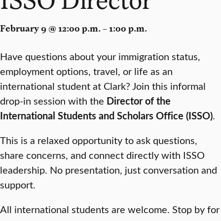
February 9 @ 12:00 p.m. – 1:00 p.m.
Have questions about your immigration status,
employment options, travel, or life as an
international student at Clark? Join this informal
drop-in session with the
Director of the
International Students and Scholars Office (ISSO)
.
This is a relaxed opportunity to ask questions,
share concerns, and connect directly with ISSO
leadership. No presentation, just conversation and
support.
All international students are welcome. Stop by for