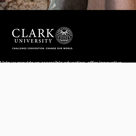
Help us provide an accessible education, offer innovative
resources and programs, and foster intellectual exploration.
WAYS TO GIVE
950 Main St, Worcester, MA, USA •
508-793-7711