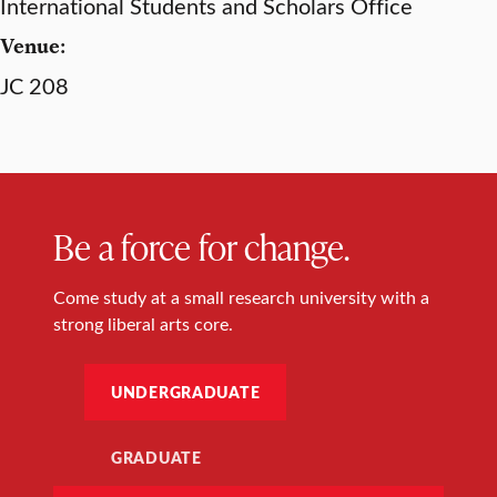
International Students and Scholars Office
Venue:
JC 208
Be a force for change.
Come study at a small research university with a
strong liberal arts core.
UNDERGRADUATE
GRADUATE