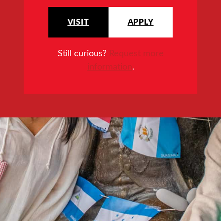
VISIT
APPLY
Still curious?
Request more
information
.