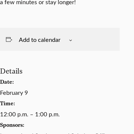
a few minutes or stay longer!
Add to calendar
Details
Date:
February 9
Time:
12:00 p.m. – 1:00 p.m.
Sponsors: