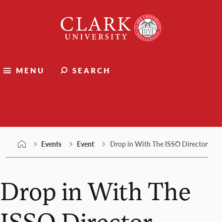
Skip
Clark
to
University
content
MENU
SEARCH
Events
Events
Event
Drop in With The ISSO Director
Drop in With The
ISSO Director