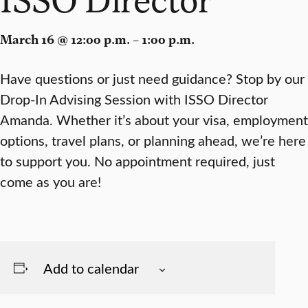
March 16 @ 12:00 p.m. – 1:00 p.m.
Have questions or just need guidance? Stop by our
Drop-In Advising Session with ISSO Director
Amanda. Whether it’s about your visa, employment
options, travel plans, or planning ahead, we’re here
to support you. No appointment required, just
come as you are!
Add to calendar