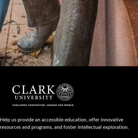
Help us provide an accessible education, offer innovative
resources and programs, and foster intellectual exploration.