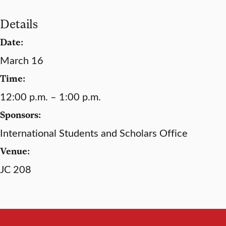
Details
Date:
March 16
Time:
12:00 p.m. – 1:00 p.m.
Sponsors:
International Students and Scholars Office
Venue:
JC 208