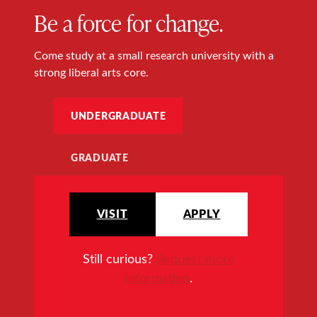
Be a force for change.
Come study at a small research university with a
strong liberal arts core.
UNDERGRADUATE
GRADUATE
VISIT
APPLY
Still curious?
Request more
information
.