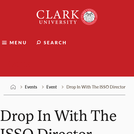
Skip
Clark
to
University
content
MENU
SEARCH
Events
Events
Event
Drop In With The ISSO Director
Drop In With The
ISSO Director