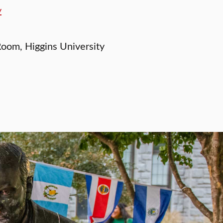
y
oom, Higgins University