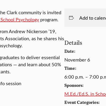
 the Clark community is invited
Add to calen
 School Psychology
program.
from Andrew Nickerson ’19,
s Association, as he shares his
Details
psychology.
Date:
raduates to deliver essential
November 6
lations — and learn about 50%
Time:
cants.
6:00 p.m. – 7:00 p.
Sponsors:
M.Ed./Ed.S. in Sch
Event Categories: