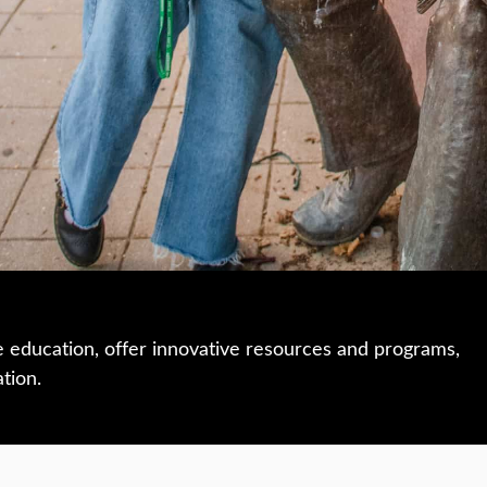
e education, offer innovative resources and programs,
ation.