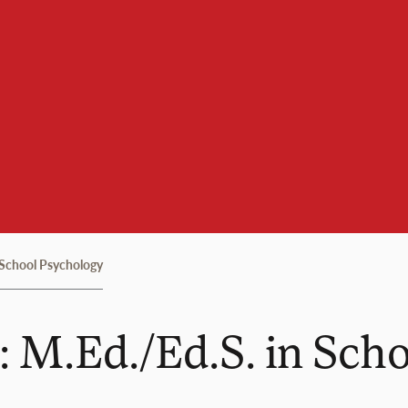
 School Psychology
: M.Ed./Ed.S. in Sch