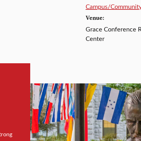
Campus/Communit
Venue:
Grace Conference R
Center
trong