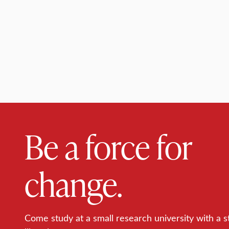
Be a force for
change.
Come study at a small research university with a s