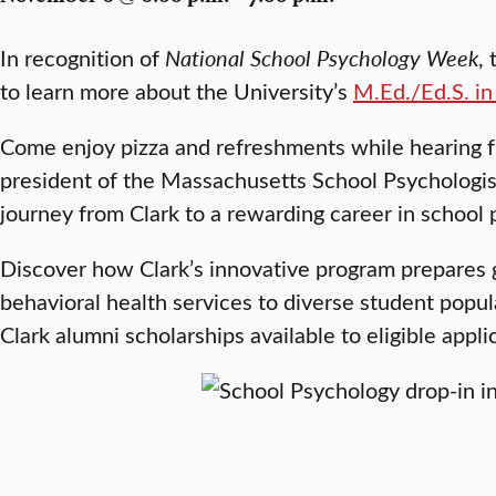
In recognition of
National School Psychology Week
,
to learn more about the University’s
M.Ed./Ed.S. in
Come enjoy pizza and refreshments while hearing 
president of the Massachusetts School Psychologist
journey from Clark to a rewarding career in school 
Discover how Clark’s innovative program prepares g
behavioral health services to diverse student popu
Clark alumni scholarships available to eligible appli