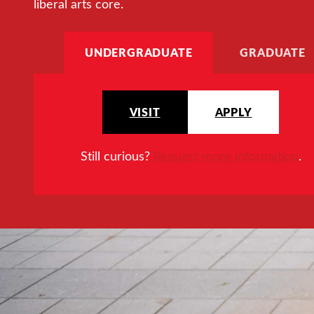
liberal arts core.
UNDERGRADUATE
GRADUATE
VISIT
APPLY
Still curious?
Request more information
.