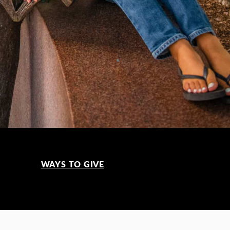
WAYS TO GIVE