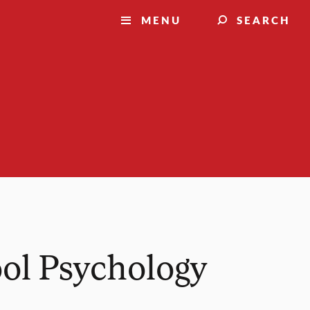
MENU
SEARCH
ool Psychology