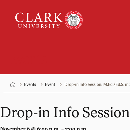
Skip
Clark
to
University
content
Events
Events
Event
Drop-in Info Session: M.Ed./Ed.S. in
Drop-in Info Session
November 6 @ 6:00 p.m. – 7:00 p.m.