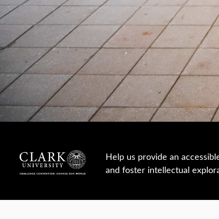
Help us provide an accessibl
and foster intellectual explor