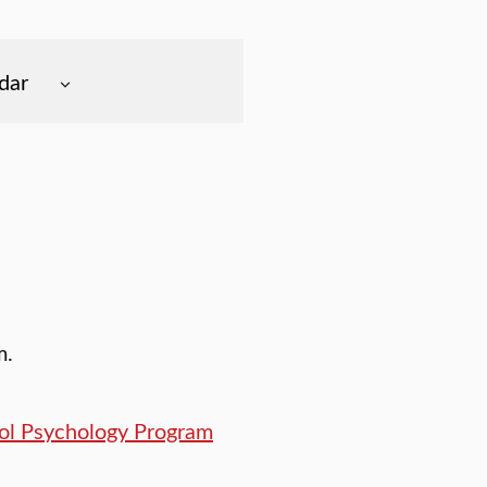
dar
m.
ool Psychology Program