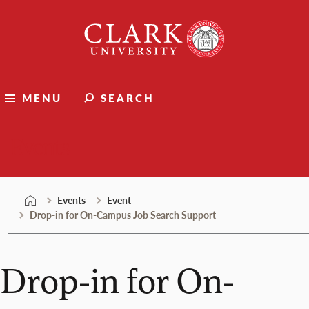
Skip
Clark
to
University
content
MENU
SEARCH
Events
Events
Event
Drop-in for On-Campus Job Search Support
Drop-in for On-