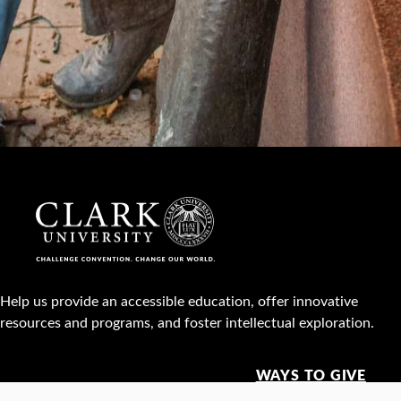
Help us provide an accessible education, offer innovative
resources and programs, and foster intellectual exploration.
WAYS TO GIVE