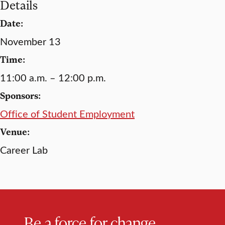
Details
Date:
November 13
Time:
11:00 a.m. – 12:00 p.m.
Sponsors:
Office of Student Employment
Venue:
Career Lab
Be a force for change.