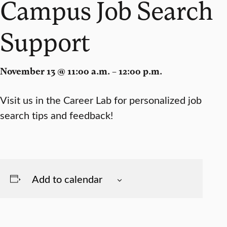
Campus Job Search
Support
November 13 @ 11:00 a.m. – 12:00 p.m.
Visit us in the Career Lab for personalized job
search tips and feedback!
Add to calendar