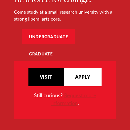
Come study at a small research university with a
strong liberal arts core.
UNDERGRADUATE
GRADUATE
VISIT
APPLY
Still curious?
Request more
information
.