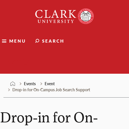
Skip
Clark
to
University
content
MENU
SEARCH
Events
Events
Event
Drop-in for On-Campus Job Search Support
Drop-in for On-