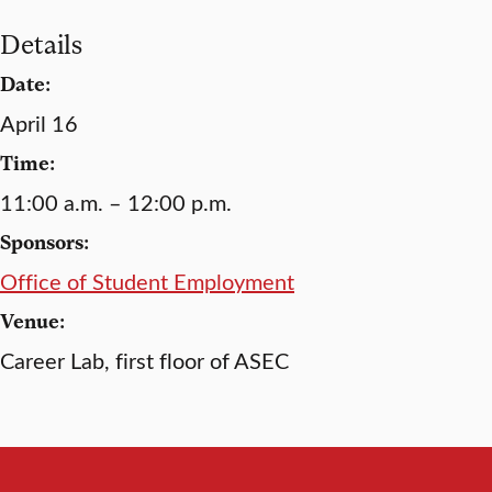
Details
Date:
April 16
Time:
11:00 a.m. – 12:00 p.m.
Sponsors:
Office of Student Employment
Venue:
Career Lab, first floor of ASEC