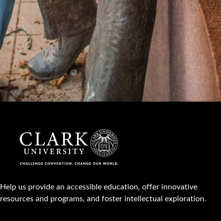
Help us provide an accessible education, offer innovative
resources and programs, and foster intellectual exploration.