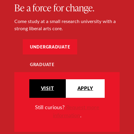
Be a force for change.
Come study at a small research university with a
strong liberal arts core.
UNDERGRADUATE
GRADUATE
VISIT
APPLY
Still curious?
Request more
information
.