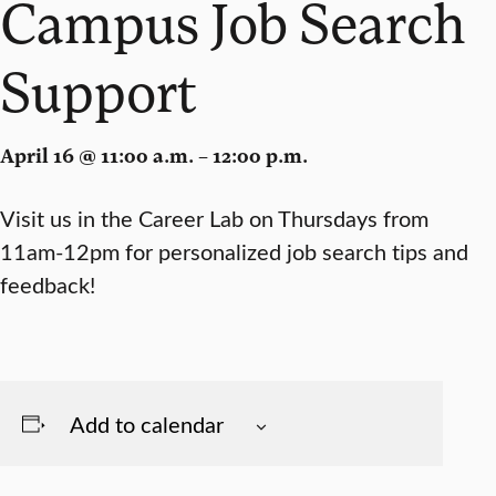
Campus Job Search
Support
April 16 @ 11:00 a.m. – 12:00 p.m.
Visit us in the Career Lab on Thursdays from
11am-12pm for personalized job search tips and
feedback!
Add to calendar