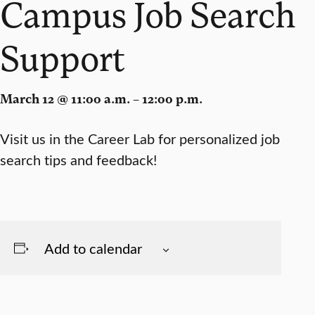
Campus Job Search
Support
March 12 @ 11:00 a.m. – 12:00 p.m.
Visit us in the Career Lab for personalized job
search tips and feedback!
Add to calendar