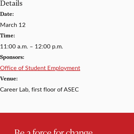
Details
Date:
March 12
Time:
11:00 a.m. – 12:00 p.m.
Sponsors:
Office of Student Employment
Venue:
Career Lab, first floor of ASEC
Be a force for change.