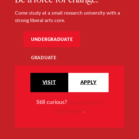
Come study at a small research university with a
strong liberal arts core.
UNDERGRADUATE
GRADUATE
VISIT
APPLY
Still curious?
Request more
information
.