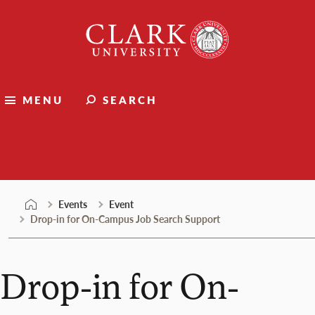
Skip
Clark
to
University
content
MENU
SEARCH
Events
Events
Event
Drop-in for On-Campus Job Search Support
Drop-in for On-