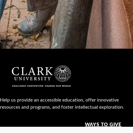
Help us provide an accessible education, offer innovative
resources and programs, and foster intellectual exploration.
WAYS TO GIVE