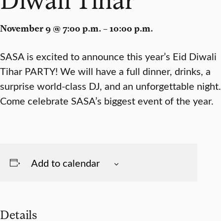
November 9 @ 7:00 p.m. – 10:00 p.m.
SASA is excited to announce this year’s Eid Diwali
Tihar PARTY! We will have a full dinner, drinks, a
surprise world-class DJ, and an unforgettable night.
Come celebrate SASA’s biggest event of the year.
Add to calendar
Details