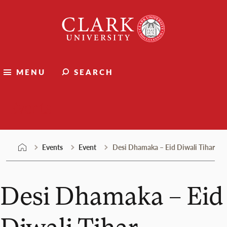
Skip
Clark
to
University
content
MENU
SEARCH
Events
Events
Event
Desi Dhamaka – Eid Diwali Tihar
Desi Dhamaka – Eid
Diwali Tihar