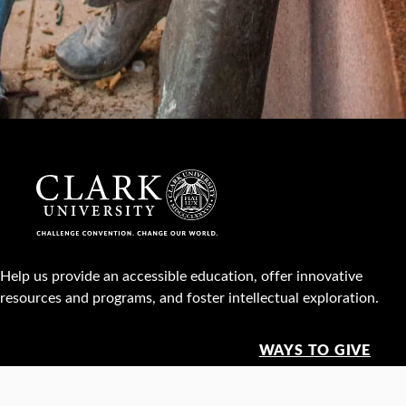
Help us provide an accessible education, offer innovative
resources and programs, and foster intellectual exploration.
WAYS TO GIVE