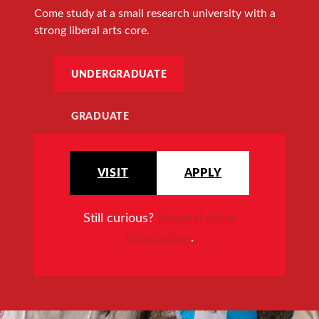
Come study at a small research university with a
strong liberal arts core.
UNDERGRADUATE
GRADUATE
VISIT
APPLY
Still curious?
Request more
information
.