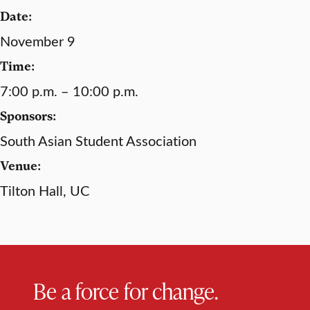
Date:
November 9
Time:
7:00 p.m. – 10:00 p.m.
Sponsors:
South Asian Student Association
Venue:
Tilton Hall, UC
Be a force for change.