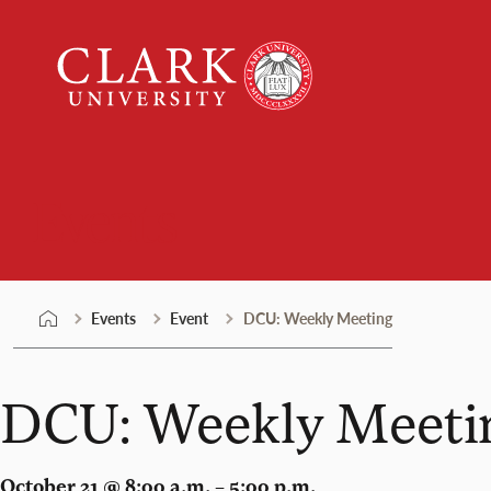
Skip
Clark
to
University
content
Events
Events
Event
DCU: Weekly Meeting
DCU: Weekly Meeti
October 21 @ 8:00 a.m. – 5:00 p.m.