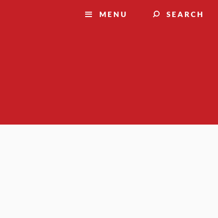
MENU
SEARCH