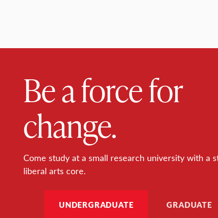
Be a force for
change.
Come study at a small research university with a s
liberal arts core.
UNDERGRADUATE
GRADUATE