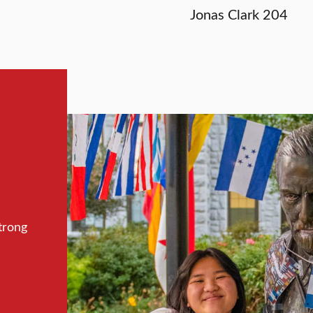
Jonas Clark 204
trong