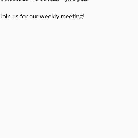
Join us for our weekly meeting!