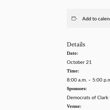
Add to calen
Details
Date:
October 21
Time:
8:00 a.m. – 5:00 p.
Sponsors:
Democrats of Clark 
Venue: