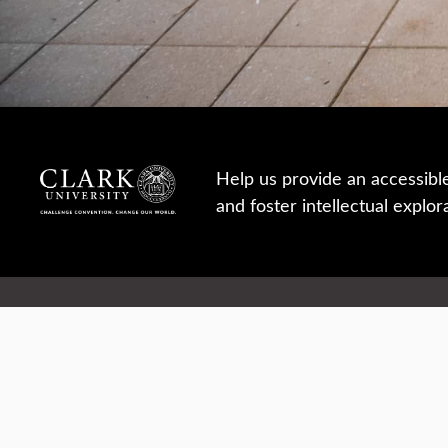
Help us provide an accessibl
and foster intellectual explor
950 Main St, Worcester, MA, USA
Report a concern
Careers
Campus safety
Office directory