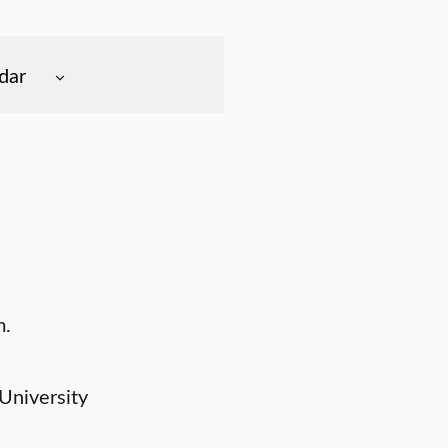
dar
m.
University