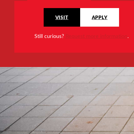
VISIT
APPLY
Still curious?
Request more information
.