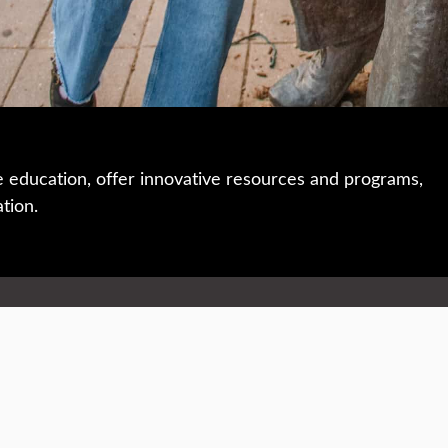
e education, offer innovative resources and programs,
ation.
 • 508-793-7711
Privacy policy
Maps & directions
W
Events
Website feedback