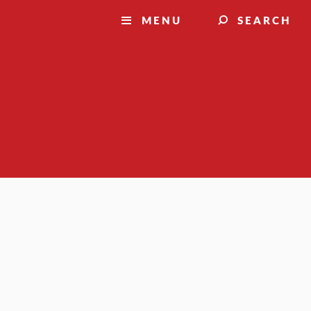
MENU
SEARCH