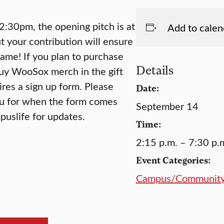
 2:30pm, the opening pitch is at
Add to calen
ut your contribution will ensure
game! If you plan to purchase
Details
buy WooSox merch in the gift
res a sign up form. Please
Date:
u for when the form comes
September 14
uslife for updates.
Time:
2:15 p.m. – 7:30 p.
Event Categories:
Campus/Communit