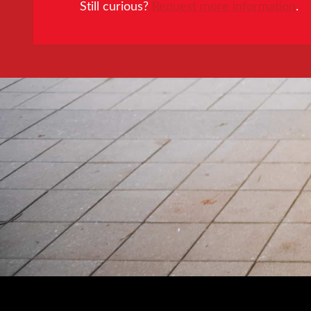
Still curious?
Request more information
.