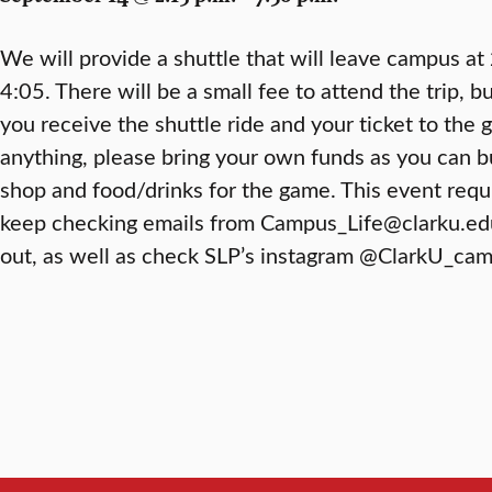
We will provide a shuttle that will leave campus at
4:05. There will be a small fee to attend the trip, b
you receive the shuttle ride and your ticket to the 
anything, please bring your own funds as you can 
shop and food/drinks for the game. This event requi
keep checking emails from Campus_Life@clarku.ed
out, as well as check SLP’s instagram @ClarkU_camp