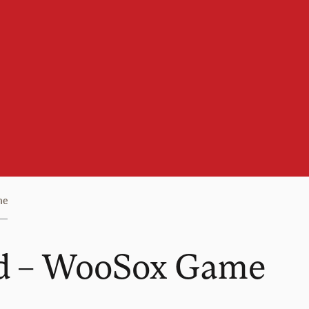
me
nd – WooSox Game