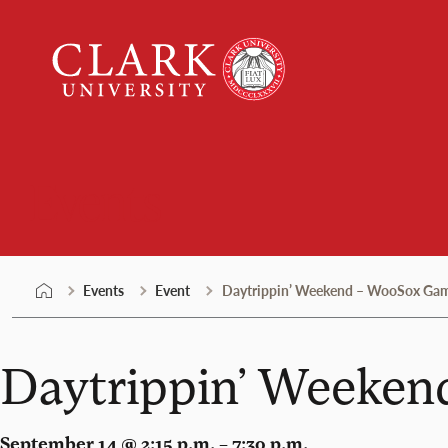
Skip
Clark
to
University
content
Events
Events
Event
Daytrippin’ Weekend – WooSox Ga
Daytrippin’ Weeke
September 14 @ 2:15 p.m. – 7:30 p.m.