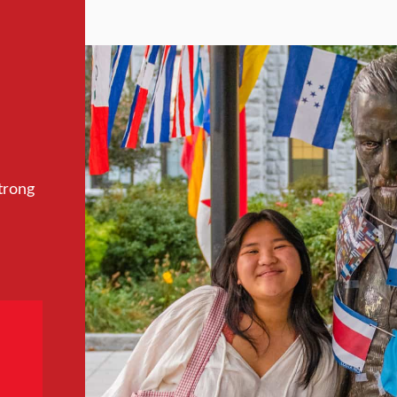
trong