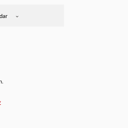
dar
m.
y