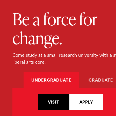
Be a force for
change.
Come study at a small research university with a s
liberal arts core.
UNDERGRADUATE
GRADUATE
VISIT
APPLY