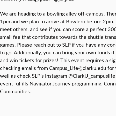
We are heading to a bowling alley off-campus. There 
1pm and we plan to arrive at Bowlero before 2pm.
meet others, and see if you can score a perfect 300
small fee that contributes towards the shuttle trans
games. Please reach out to SLP if you have any co
to go. Additionally, you can bring your own funds if
and win tickets for prizes! This event requires a si
checking emails from Campus_Life@clarku.edu for 
well as check SLP’s instagram @ClarkU_campuslife 
event fulfills Navigator Journey programming: Con
Communities.