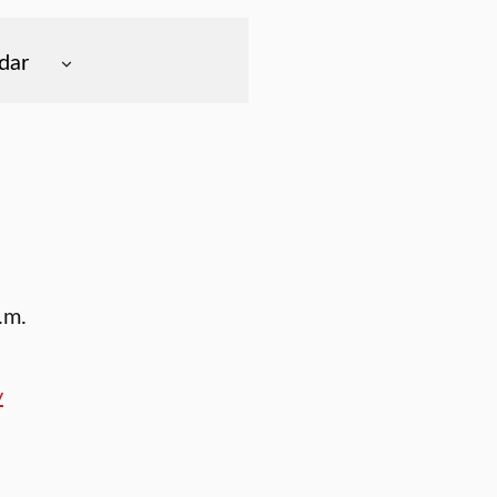
dar
.m.
y