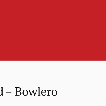
d – Bowlero