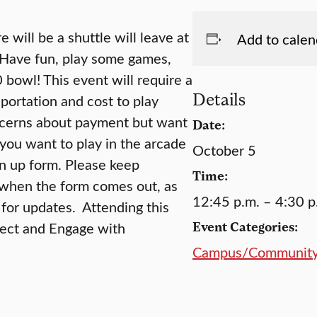
will be a shuttle will leave at
Add to calen
 Have fun, play some games,
 bowl! This event will require a
Details
portation and cost to play
ncerns about payment but want
Date:
 you want to play in the arcade
October 5
gn up form. Please keep
Time:
when the form comes out, as
12:45 p.m. – 4:30 p
for updates. Attending this
nect and Engage with
Event Categories:
Campus/Communit