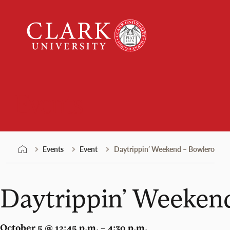
Skip
Clark
to
University
content
Events
Events
Event
Daytrippin’ Weekend – Bowlero
Daytrippin’ Weeken
October 5 @ 12:45 p.m. – 4:30 p.m.