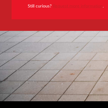
Still curious?
Request more information
.