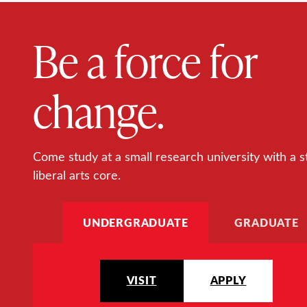
Be a force for
change.
Come study at a small research university with a s
liberal arts core.
UNDERGRADUATE
GRADUATE
VISIT
APPLY