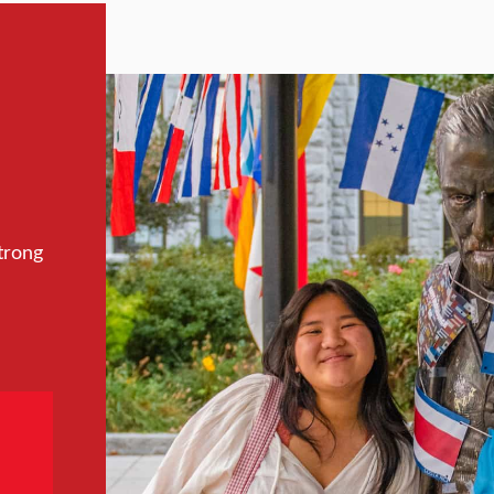
trong