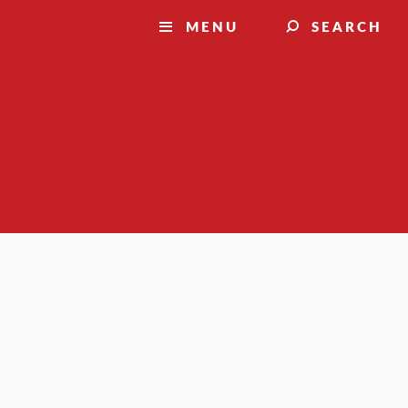
MENU
SEARCH