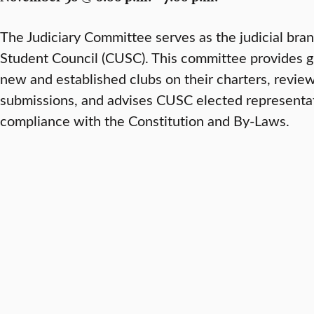
The Judiciary Committee serves as the judicial bra
Student Council (CUSC). This committee provides g
new and established clubs on their charters, revie
submissions, and advises CUSC elected representati
compliance with the Constitution and By-Laws.