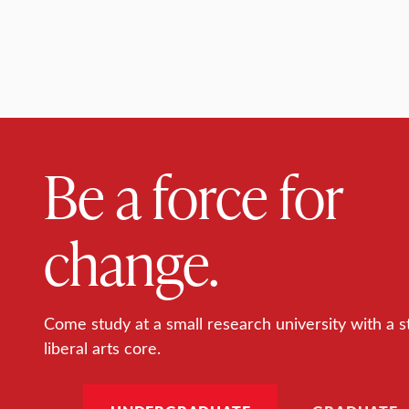
Be a force for
change.
Come study at a small research university with a s
liberal arts core.