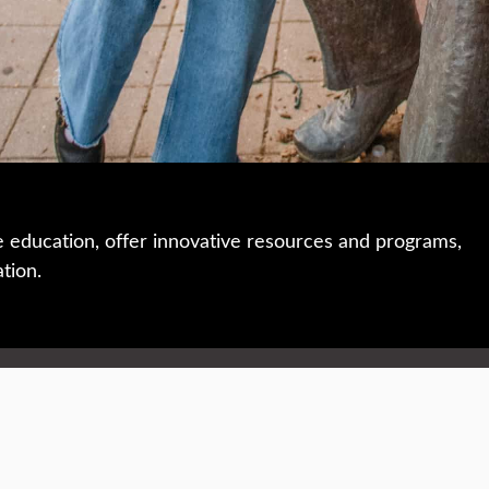
e education, offer innovative resources and programs,
ation.
 • 508-793-7711
Privacy policy
Maps & directions
W