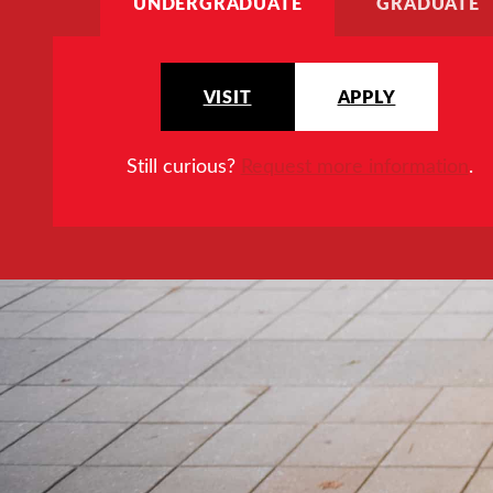
UNDERGRADUATE
GRADUATE
VISIT
APPLY
Still curious?
Request more information
.