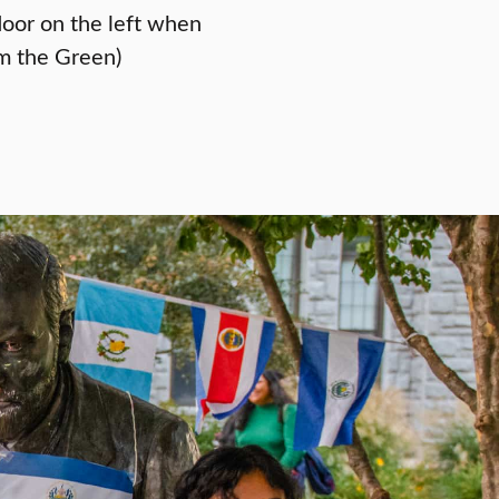
door on the left when
m the Green)