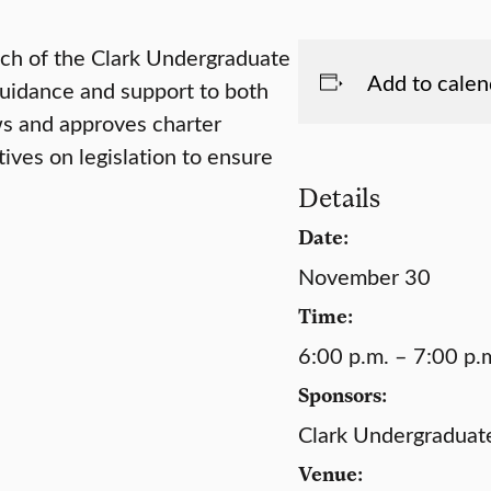
nch of the Clark Undergraduate
Add to calen
uidance and support to both
ws and approves charter
ves on legislation to ensure
Details
Date:
November 30
Time:
6:00 p.m. – 7:00 p.
Sponsors:
Clark Undergraduat
Venue: