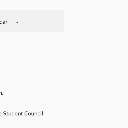
dar
m.
e Student Council