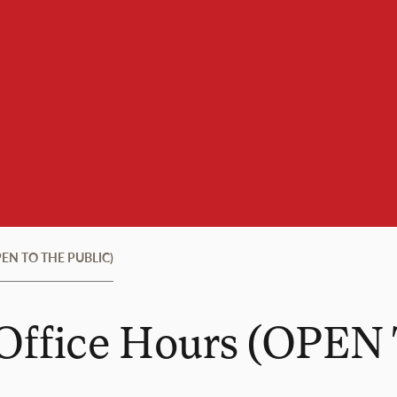
(OPEN TO THE PUBLIC)
l Office Hours (OPE