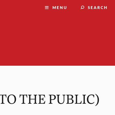
MENU
SEARCH
N TO THE PUBLIC)