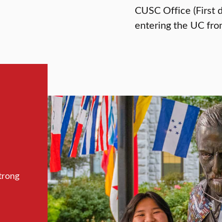
CUSC Office (First 
entering the UC fro
trong