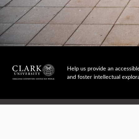
Help us provide an accessibl
and foster intellectual explor
950 Main St, Worcester, MA, USA
Report a concern
Careers