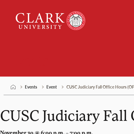
Skip
Clark
to
University
content
Events
Events
Event
CUSC Judiciary Fall Office Hours 
CUSC Judiciary Fal
November 30 @ 6:00 p.m. – 7:00 p.m.