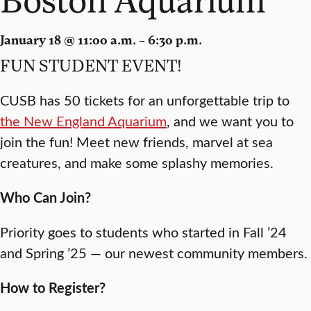
January 18 @ 11:00 a.m. – 6:30 p.m.
FUN STUDENT EVENT!
CUSB has 50 tickets for an unforgettable trip to
the New England Aquarium
, and we want you to
join the fun! Meet new friends, marvel at sea
creatures, and make some splashy memories.
Who Can Join?
Priority goes to students who started in Fall ’24
and Spring ’25 — our newest community members.
How to Register?