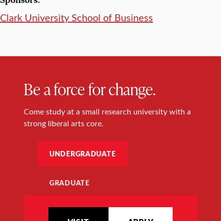
Clark University School of Business
Be a force for change.
Come study at a small research university with a
strong liberal arts core.
UNDERGRADUATE
GRADUATE