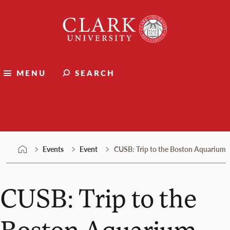
Skip
Clark
to
University
content
MENU
SEARCH
Events
Events
Event
CUSB: Trip to the Boston Aquarium
CUSB: Trip to the
Boston Aquarium