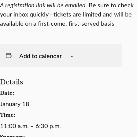
A registration link will be emailed
. Be sure to check
your inbox quickly—tickets are limited and will be
available on a first-come, first-served basis
Add to calendar
Details
Date:
January 18
Time:
11:00 a.m. – 6:30 p.m.
Sponsors: