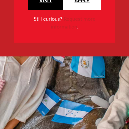
VISIT
APPLY
Still curious?
Request more
information
.