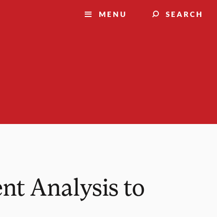
MENU
SEARCH
nt Analysis to