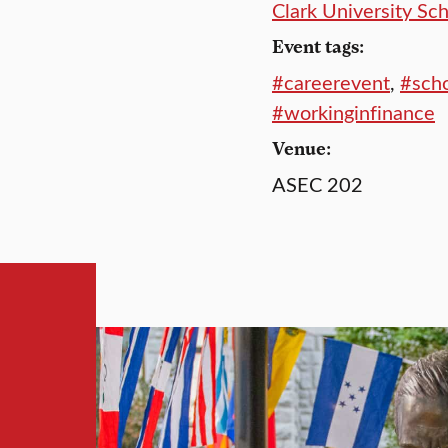
Clark University Sc
Event tags:
#careerevent
,
#scho
#workinginfinance
Venue:
ASEC 202