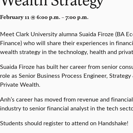
February 11 @ 6:00 p.m. – 7:00 p.m.
Meet Clark University alumna Suaida Firoze (BA E
Finance) who will share their experiences in financi
wealth strategy in the technology, health and priva
Suaida Firoze has built her career from senior consu
role as Senior Business Process Engineer, Strategy
Private Wealth.
Anh’s career has moved from revenue and financial 
industry to senior financial analyst in the tech se
Students should register to attend on Handshake!