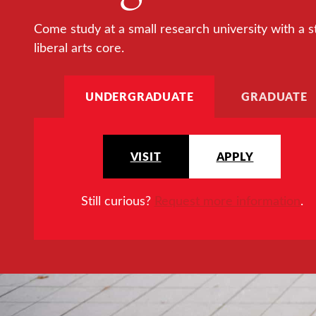
Come study at a small research university with a s
liberal arts core.
UNDERGRADUATE
GRADUATE
VISIT
APPLY
Still curious?
Request more information
.