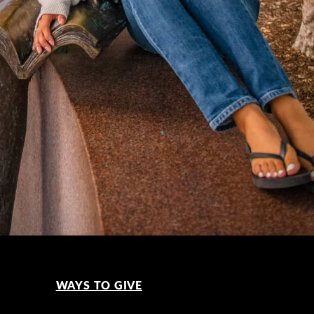
WAYS TO GIVE