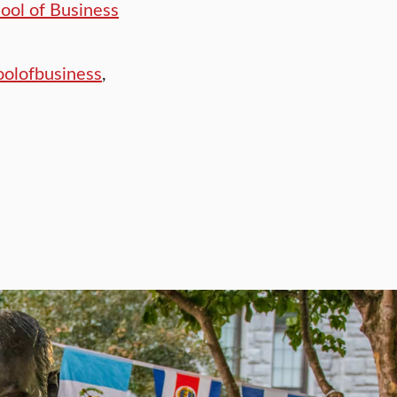
hool of Business
olofbusiness
,