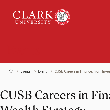
Skip
Clark
to
University
content
Events
Events
Event
CUSB Careers in Finance: From Inves
CUSB Careers in Fin
Wealth Strategy