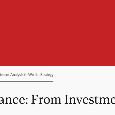
tment Analysis to Wealth Strategy
ance: From Investme