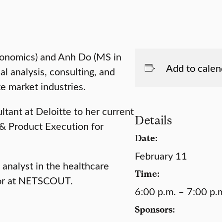
conomics) and Anh Do (MS in
Add to calen
al analysis, consulting, and
te market industries.
ltant at Deloitte to her current
Details
 & Product Execution for
Date:
February 11
analyst in the healthcare
Time:
ctor at NETSCOUT.
6:00 p.m. – 7:00 p.
Sponsors: