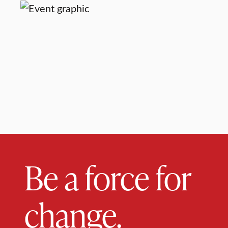
Be a force for
change.