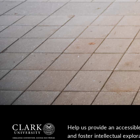
Help us provide an accessibl
and foster intellectual explor