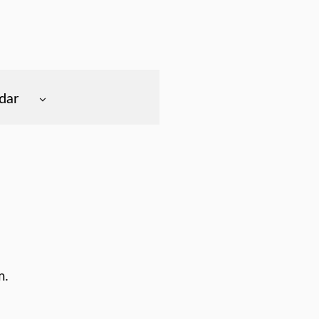
dar
m.