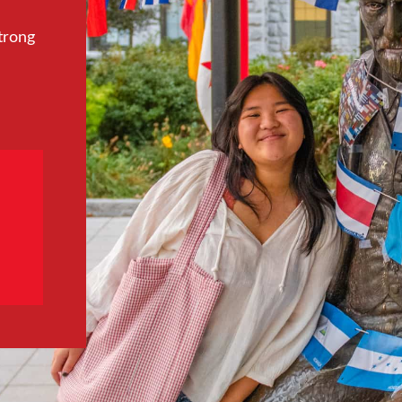
trong