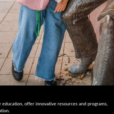
e education, offer innovative resources and programs,
ation.