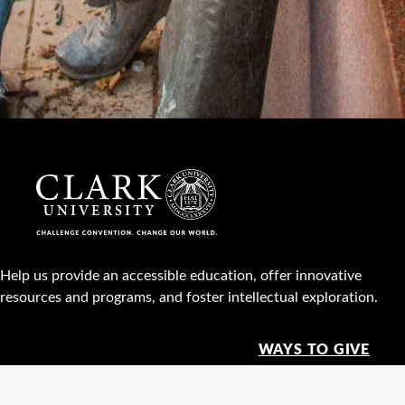
Help us provide an accessible education, offer innovative
resources and programs, and foster intellectual exploration.
WAYS TO GIVE