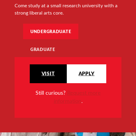
Come study at a small research university with a
strong liberal arts core.
UNDERGRADUATE
GRADUATE
VISIT
APPLY
Still curious?
Request more
information
.