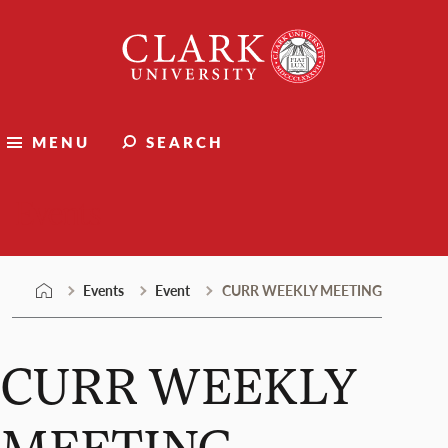
Skip
Clark
to
University
content
MENU
SEARCH
Events
Events
Event
CURR WEEKLY MEETING
CURR WEEKLY
MEETING