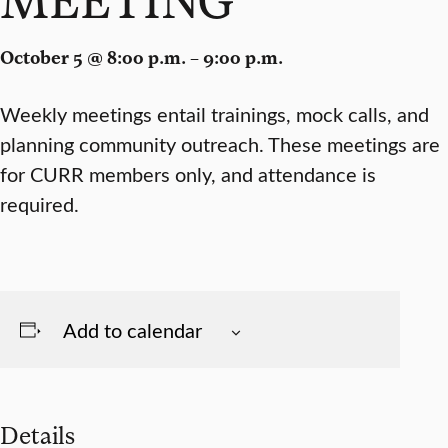
October 5 @ 8:00 p.m. – 9:00 p.m.
Weekly meetings entail trainings, mock calls, and
planning community outreach. These meetings are
for CURR members only, and attendance is
required.
Add to calendar
Details