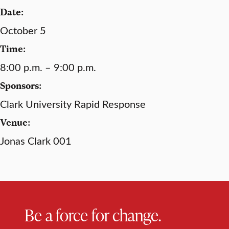
Date:
October 5
Time:
8:00 p.m. – 9:00 p.m.
Sponsors:
Clark University Rapid Response
Venue:
Jonas Clark 001
Be a force for change.