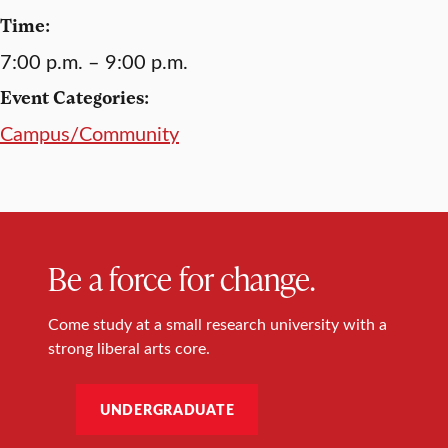
Time:
7:00 p.m. – 9:00 p.m.
Event Categories:
Campus/Community
Be a force for change.
Come study at a small research university with a
strong liberal arts core.
UNDERGRADUATE