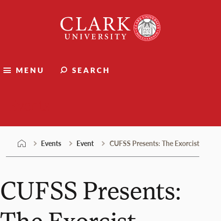
Skip
Clark
to
University
content
MENU
SEARCH
Events
Events
Event
CUFSS Presents: The Exorcist
CUFSS Presents:
The Exorcist