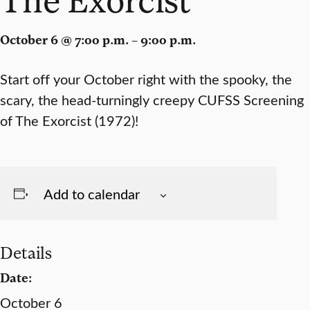
October 6 @ 7:00 p.m. – 9:00 p.m.
Start off your October right with the spooky, the
scary, the head-turningly creepy CUFSS Screening
of The Exorcist (1972)!
Add to calendar
Details
Date:
October 6