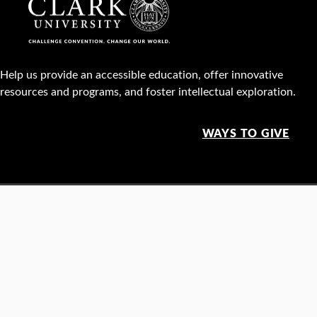
Help us provide an accessible education, offer innovative
resources and programs, and foster intellectual exploration.
WAYS TO GIVE
950 Main St, Worcester, MA, USA •
508-793-7711
Facebook
X
Instagram
TikTok
YouTube
Linked
Thre
Report a
Careers
Privacy policy
Maps &