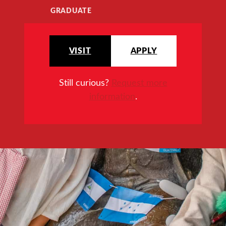
GRADUATE
VISIT
APPLY
Still curious?
Request more
information
.