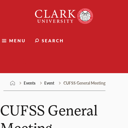
Skip
Clark
to
University
content
MENU
SEARCH
Events
Events
Event
CUFSS General Meeting
CUFSS General
Meeting