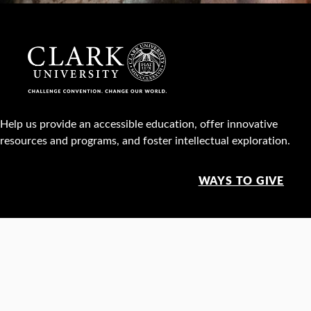
Help us provide an accessible education, offer innovative
resources and programs, and foster intellectual exploration.
WAYS TO GIVE
950 Main St, Worcester, MA, USA •
508-793-7711