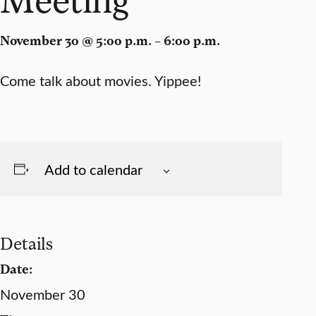
November 30 @ 5:00 p.m. – 6:00 p.m.
Come talk about movies. Yippee!
Add to calendar
Details
Date:
November 30