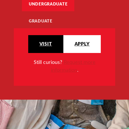
UNDERGRADUATE
GRADUATE
VISIT
APPLY
Still curious?
Request more
information
.