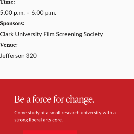
Time:
5:00 p.m. – 6:00 p.m.
Sponsors:
Clark University Film Screening Society
Venue:
Jefferson 320
Be a force for change.
Come study at a small research university with a
strong liberal arts core.