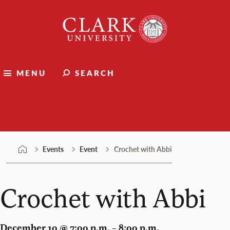
Skip
Clark
to
University
content
MENU
SEARCH
Events
Events
Event
Crochet with Abbi
Crochet with Abbi
December 10 @ 7:00 p.m. – 8:00 p.m.