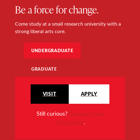
Be a force for change.
Come study at a small research university with a
strong liberal arts core.
UNDERGRADUATE
GRADUATE
VISIT
APPLY
Still curious?
Request more
information
.