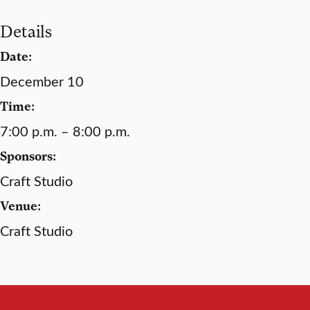
Details
Date:
December 10
Time:
7:00 p.m. – 8:00 p.m.
Sponsors:
Craft Studio
Venue:
Craft Studio