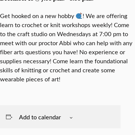
Get hooked on a new hobby
! We are offering
learn to crochet or knit workshops weekly! Come
to the craft studio on Wednesdays at 7:00 pm to
meet with our proctor Abbi who can help with any
fiber arts questions you have! No experience or
supplies necessary! Come learn the foundational
skills of knitting or crochet and create some
wearable pieces of art!
Add to calendar