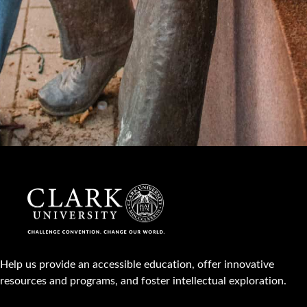
Help us provide an accessible education, offer innovative
resources and programs, and foster intellectual exploration.