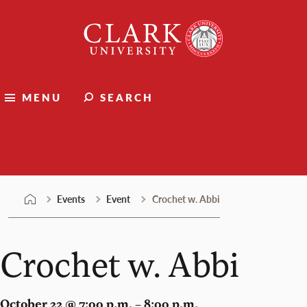
Skip
Clark
to
University
content
MENU
SEARCH
Events
Events
Event
Crochet w. Abbi
Crochet w. Abbi
October 22 @ 7:00 p.m. – 8:00 p.m.