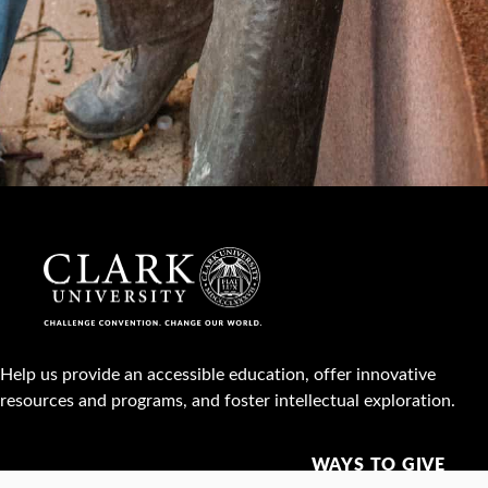
Help us provide an accessible education, offer innovative
resources and programs, and foster intellectual exploration.
WAYS TO GIVE