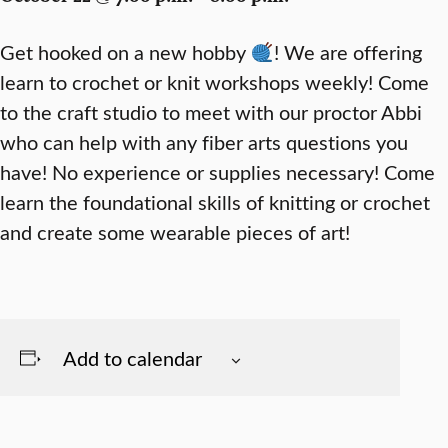
Get hooked on a new hobby
! We are offering
learn to crochet or knit workshops weekly! Come
to the craft studio to meet with our proctor Abbi
who can help with any fiber arts questions you
have! No experience or supplies necessary! Come
learn the foundational skills of knitting or crochet
and create some wearable pieces of art!
Add to calendar