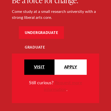
Come study at a small research university with a
strong liberal arts core.
UNDERGRADUATE
GRADUATE
VISIT
APPLY
Still curious?
Request more
information
.