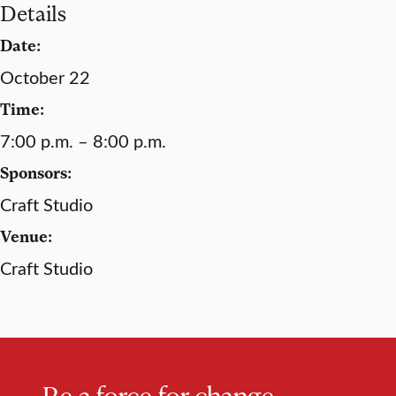
Details
Date:
October 22
Time:
7:00 p.m. – 8:00 p.m.
Sponsors:
Craft Studio
Venue:
Craft Studio
Be a force for change.