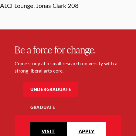
ALCI Lounge, Jonas Clark 208
Be a force for change.
Come study at a small research university with a
strong liberal arts core.
UNDERGRADUATE
GRADUATE
VISIT
APPLY