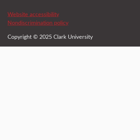
Website accessibility
Nondiscrimination policy
Copyright © 2025 Clark University