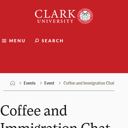
Skip
Clark
to
University
content
MENU
SEARCH
Events
Events
Event
Coffee and Immigration Chat
Coffee and
Immigration Chat