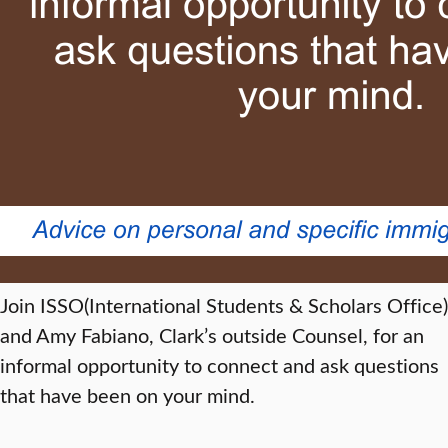
Join ISSO(International Students & Scholars Office)
and Amy Fabiano, Clark’s outside Counsel, for an
informal opportunity to connect and ask questions
that have been on your mind.