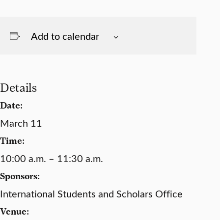
Add to calendar
Details
Date:
March 11
Time:
10:00 a.m. – 11:30 a.m.
Sponsors:
International Students and Scholars Office
Venue: