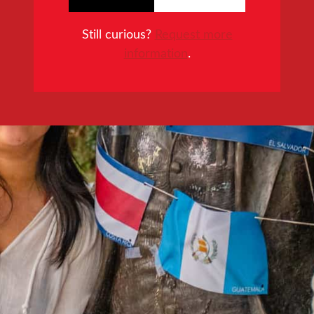
Still curious?
Request more
information
.