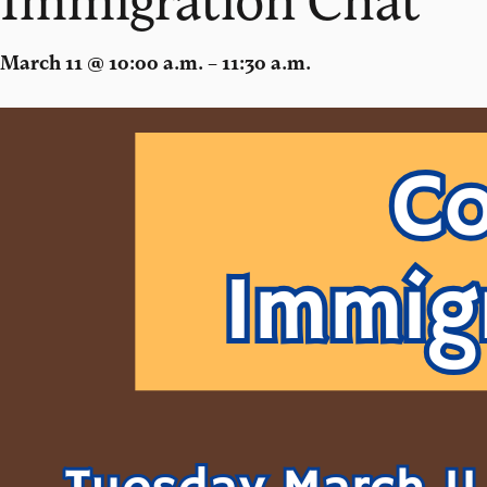
March 11 @ 10:00 a.m. – 11:30 a.m.