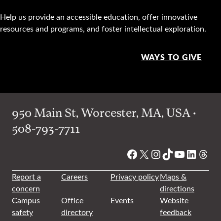
Help us provide an accessible education, offer innovative
resources and programs, and foster intellectual exploration.
WAYS TO GIVE
950 Main St, Worcester, MA, USA •
508-793-7711
Facebook
X
Instagram
TikTok
YouTube
Linked
Thre
Report a
Careers
Privacy policy
Maps &
concern
directions
Campus
Office
Events
Website
safety
directory
feedback