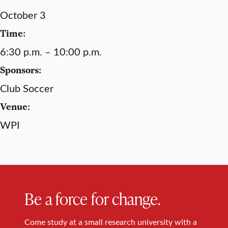
October 3
Time:
6:30 p.m. – 10:00 p.m.
Sponsors:
Club Soccer
Venue:
WPI
Be a force for change.
Come study at a small research university with a