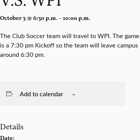
October 3 @ 6:30 p.m. – 10:00 p.m.
The Club Soccer team will travel to WPI. The game
is a 7:30 pm Kickoff so the team will leave campus
around 6:30 pm.
Add to calendar
Details
Date: