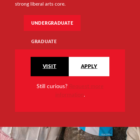
strong liberal arts core.
UNDERGRADUATE
GRADUATE
VISIT
APPLY
Still curious?
Request more
information
.