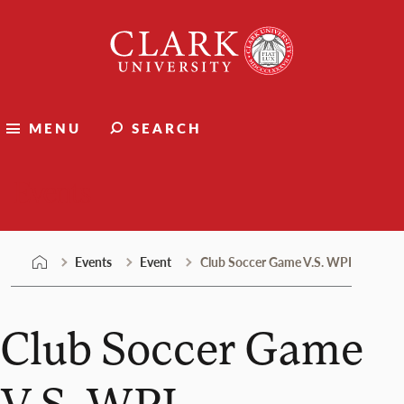
Skip
Clark
to
University
content
MENU
SEARCH
Events
Events
Event
Club Soccer Game V.S. WPI
Club Soccer Game
V.S. WPI