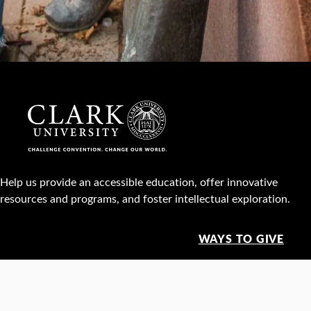
Help us provide an accessible education, offer innovative
resources and programs, and foster intellectual exploration.
WAYS TO GIVE