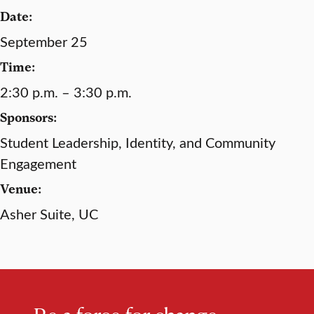
Date:
September 25
Time:
2:30 p.m. – 3:30 p.m.
Sponsors:
Student Leadership, Identity, and Community
Engagement
Venue:
Asher Suite, UC