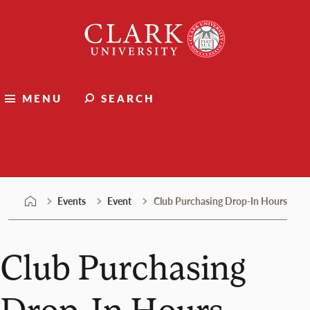
Skip
Clark
to
University
content
MENU
SEARCH
Events
Events
Event
Club Purchasing Drop-In Hours
Club Purchasing
Drop-In Hours