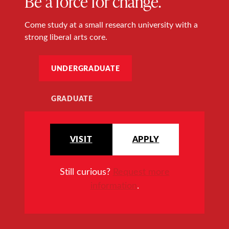
Be a force for change.
Come study at a small research university with a
strong liberal arts core.
UNDERGRADUATE
GRADUATE
VISIT
APPLY
Still curious?
Request more
information
.