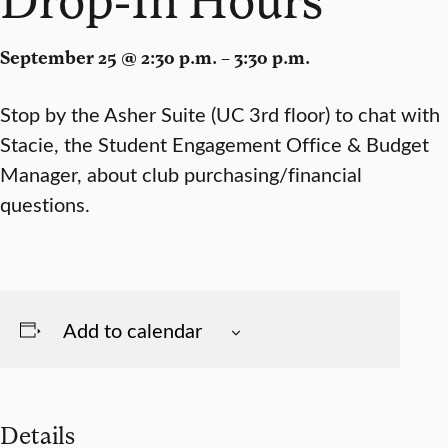
September 25 @ 2:30 p.m. – 3:30 p.m.
Stop by the Asher Suite (UC 3rd floor) to chat with
Stacie, the Student Engagement Office & Budget
Manager, about club purchasing/financial
questions.
Add to calendar
Details