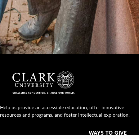
Help us provide an accessible education, offer innovative
resources and programs, and foster intellectual exploration.
WAYS TO GIVE