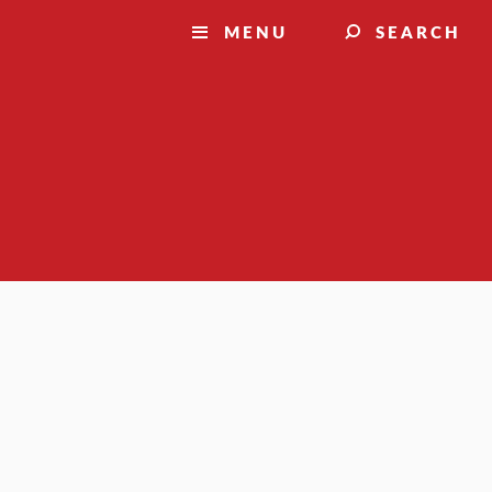
MENU
SEARCH