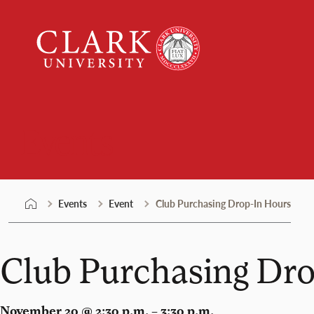
Skip
Clark
to
University
content
Events
Events
Event
Club Purchasing Drop-In Hours
Club Purchasing Dr
November 20 @ 2:30 p.m. – 3:30 p.m.