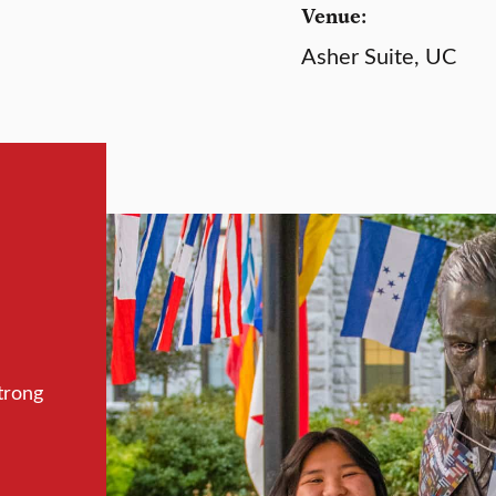
Venue:
Asher Suite, UC
trong