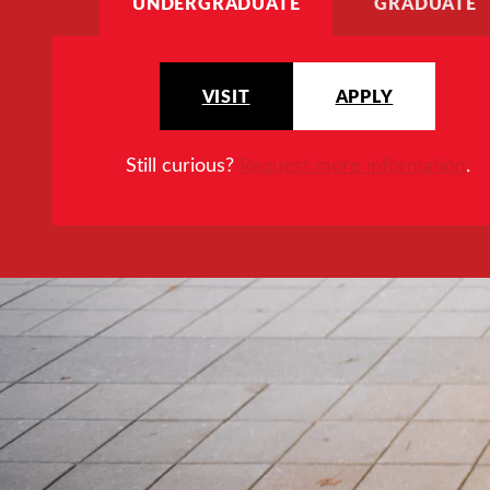
UNDERGRADUATE
GRADUATE
VISIT
APPLY
Still curious?
Request more information
.