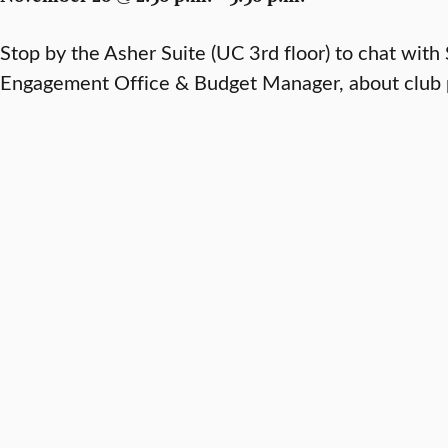
Stop by the Asher Suite (UC 3rd floor) to chat with
Engagement Office & Budget Manager, about club p