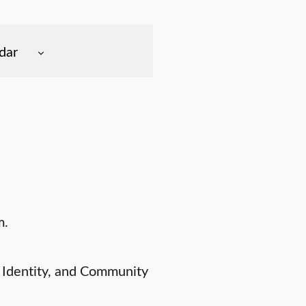
dar
m.
 Identity, and Community