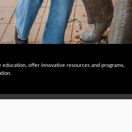
e education, offer innovative resources and programs,
ation.
 • 508-793-7711
Privacy policy
Maps & directions
W