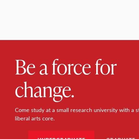
Be a force for
change.
Come study at a small research university with a s
liberal arts core.