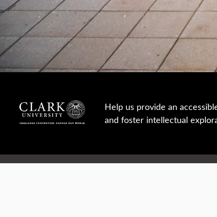
Help us provide an accessibl
and foster intellectual explor
950 Main St, Worcester, MA, USA
Report a concern
Careers