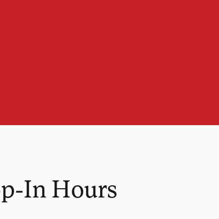
op-In Hours