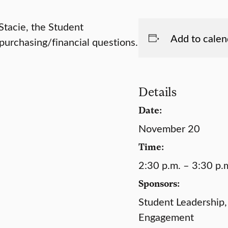
 Stacie, the Student
Add to calen
urchasing/financial questions.
Details
Date:
November 20
Time:
2:30 p.m. – 3:30 p.
Sponsors:
Student Leadership,
Engagement