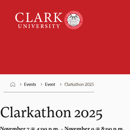
Skip
Clark
to
University
content
Events
Events
Event
Clarkathon 2025
Clarkathon 2025
November 7 @ 4:00 p.m. – November 9 @ 8:00 p.m.