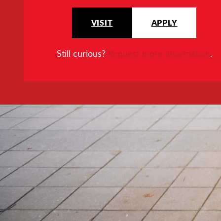
VISIT
APPLY
Still curious?
Request more information
.