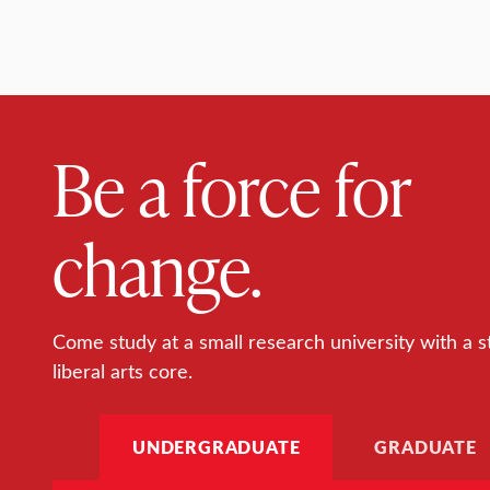
Be a force for
change.
Come study at a small research university with a s
liberal arts core.
UNDERGRADUATE
GRADUATE