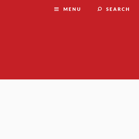
MENU
SEARCH