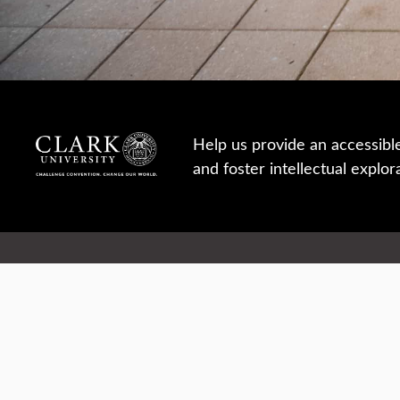
Help us provide an accessibl
and foster intellectual explor
950 Main St, Worcester, MA, USA
Report a concern
Careers
Campus safety
Office directory