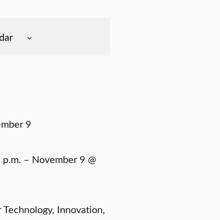
dar
ember 9
 p.m. – November 9 @
r Technology, Innovation,