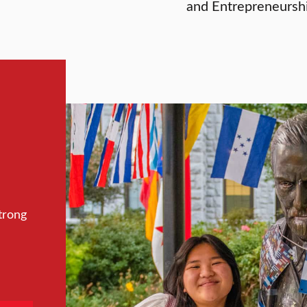
and Entrepreneurshi
trong