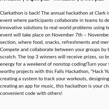
Clarkathon is back! The annual hackathon at Clark i
event where participants collaborate in teams to de
innovative solutions to real-world problems using t
event will take place on November 7th – November 
section, where food, snacks, refreshments and merc
Compete and collaborate between your groups by bu
scratch. The top 3 winners will receive prizes, so br
energy for a weekend of nonstop coding!Turn your 
worthy projects with this Falls Hackathon, “Hack 
creating a system to track your workouts, designin
creating an app for music, this hackathon is your c
convenient code with others!