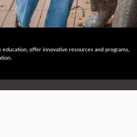
e education, offer innovative resources and programs,
ation.
 • 508-793-7711
Privacy policy
Maps & directions
W
Events
Website feedback