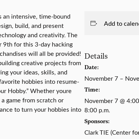
s an intensive, time-bound
Add to calen
sign, build, and present
echnology and creativity. The
9th for this 3-day hacking
handises will all be provided!
Details
ilding creative projects from
Date:
ing your ideas, skills, and
November 7 – Nov
favorite hobbies into resume-
Time:
Your Hobby.” Whether youre
g a game from scratch or
November 7 @ 4:00
hance to turn your hobbies into
8:00 p.m.
Sponsors:
Clark TIE (Center fo