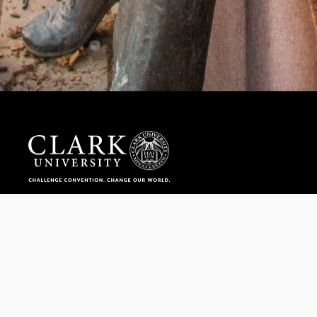
Help us provide an accessible education, offer innovative
resources and programs, and foster intellectual exploration.
WAYS TO GIVE