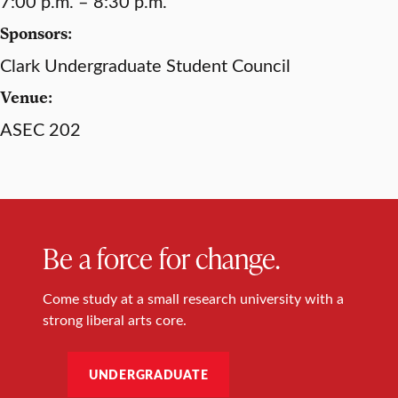
7:00 p.m. – 8:30 p.m.
Sponsors:
Clark Undergraduate Student Council
Venue:
ASEC 202
Be a force for change.
Come study at a small research university with a
strong liberal arts core.
UNDERGRADUATE