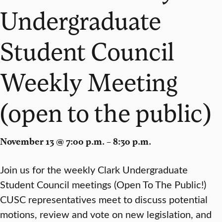
Undergraduate
Student Council
Weekly Meeting
(open to the public)
November 13 @ 7:00 p.m. – 8:30 p.m.
Join us for the weekly Clark Undergraduate
Student Council meetings (Open To The Public!)
CUSC representatives meet to discuss potential
motions, review and vote on new legislation, and