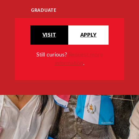
GRADUATE
VISIT
APPLY
Still curious?
Request more
information
.