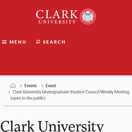
Skip
Clark
to
University
content
MENU
SEARCH
Events
Events
Event
Clark University Undergraduate Student Council Weekly Meeting
(open to the public)
Clark University