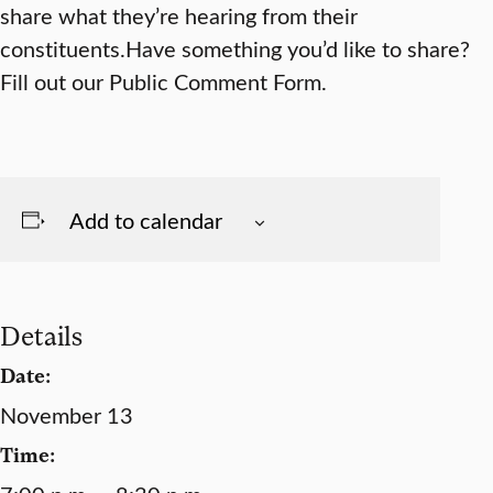
share what they’re hearing from their
constituents.Have something you’d like to share?
Fill out our Public Comment Form.
Add to calendar
Details
Date:
November 13
Time: