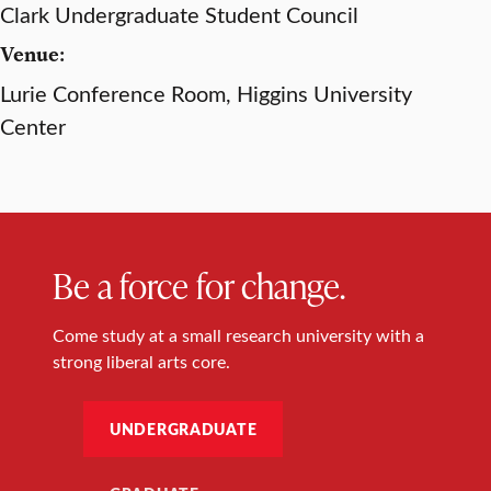
Clark Undergraduate Student Council
Venue:
Lurie Conference Room, Higgins University
Center
Be a force for change.
Come study at a small research university with a
strong liberal arts core.
UNDERGRADUATE