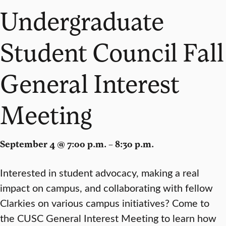
Undergraduate
Student Council Fall
General Interest
Meeting
September 4 @ 7:00 p.m. – 8:30 p.m.
Interested in student advocacy, making a real
impact on campus, and collaborating with fellow
Clarkies on various campus initiatives? Come to
the CUSC General Interest Meeting to learn how