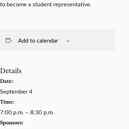
to become a student representative.
Add to calendar
Details
Date:
September 4
Time:
7:00 p.m. – 8:30 p.m.
Sponsors: