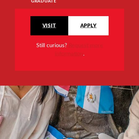
GRADUATE
VISIT
APPLY
Still curious?
Request more
information
.