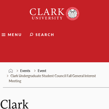
Skip
Clark
to
University
content
MENU
SEARCH
Events
Events
Event
Clark Undergraduate Student Council Fall General Interest
Meeting
Clark