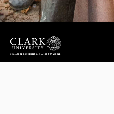
Help us provide an accessible education, offer innovative
resources and programs, and foster intellectual exploration.
WAYS TO GIVE