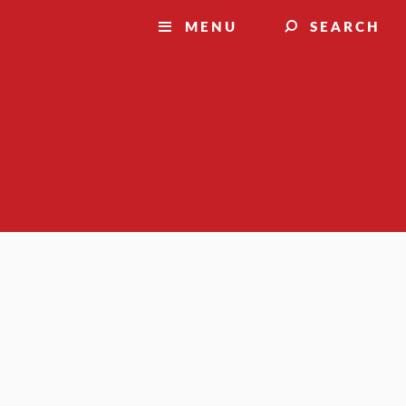
MENU
SEARCH