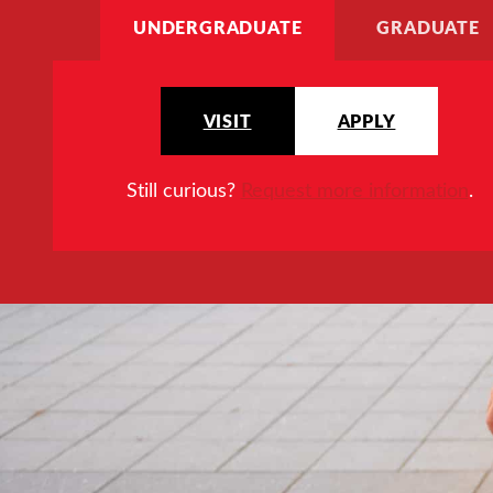
UNDERGRADUATE
GRADUATE
VISIT
APPLY
Still curious?
Request more information
.