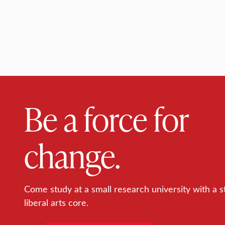
Be a force for
change.
Come study at a small research university with a s
liberal arts core.