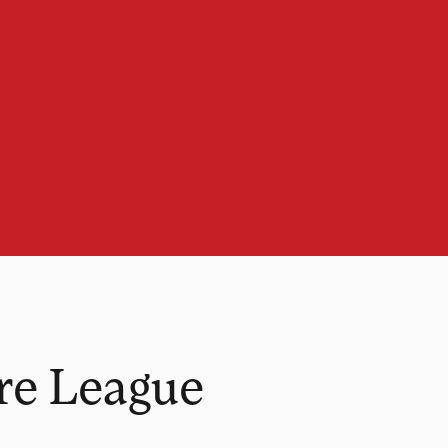
re League