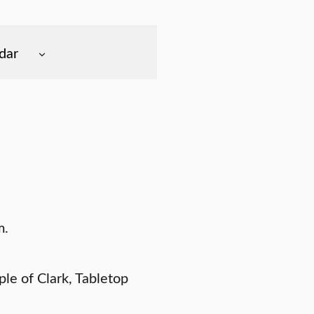
dar
m.
le of Clark, Tabletop