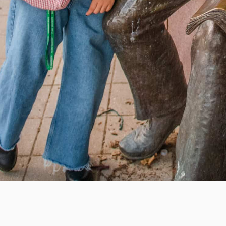
e education, offer innovative resources and programs,