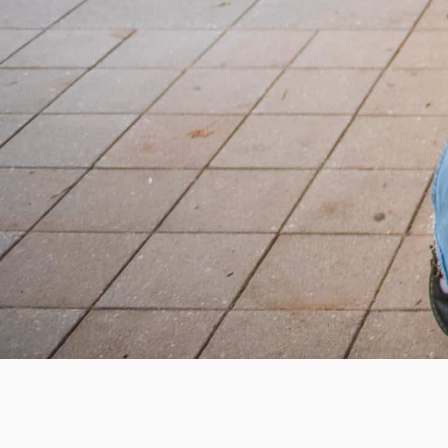
Help us provide an accessibl