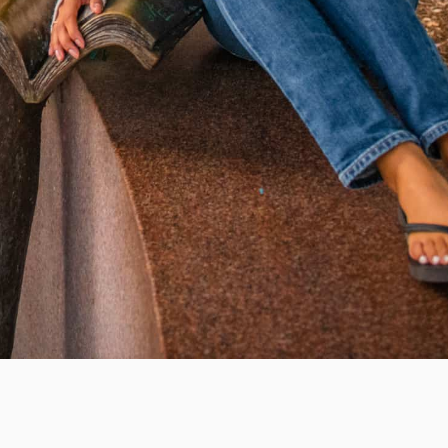
WAYS TO GIVE