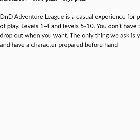
DnD Adventure League is a casual experience for pe
of play. Levels 1-4 and levels 5-10. You don’t have
drop out when you want. The only thing we ask is y
and have a character prepared before hand