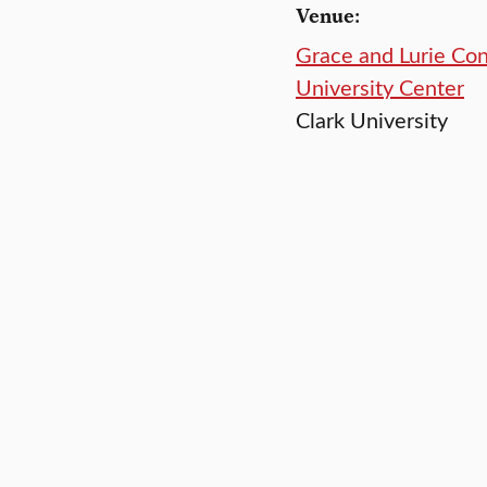
Venue:
Grace and Lurie Co
University Center
Clark University