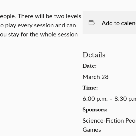
ople. There will be two levels
Add to calen
 to play every session and can
ou stay for the whole session
Details
Date:
March 28
Time:
6:00 p.m. – 8:30 p.
Sponsors:
Science-Fiction Peop
Games