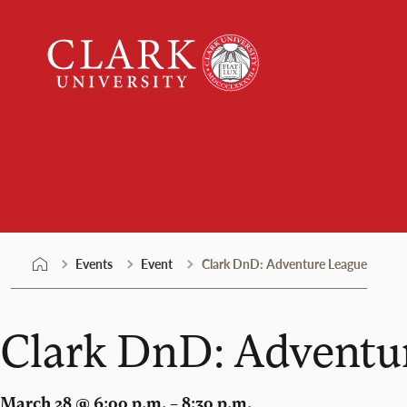
Skip
Clark
to
University
content
Events
Events
Event
Clark DnD: Adventure League
Clark DnD: Adventu
March 28 @ 6:00 p.m. – 8:30 p.m.