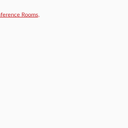
nference Rooms,