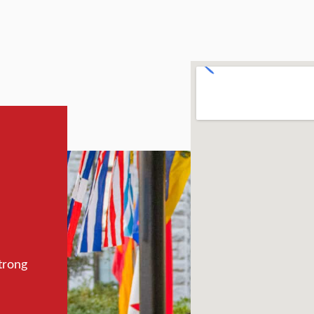
trong