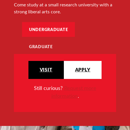
Come study at a small research university with a
strong liberal arts core.
UNDERGRADUATE
GRADUATE
VISIT
APPLY
Still curious?
Request more
information
.