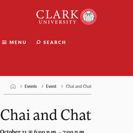
Skip
Clark
to
University
content
MENU
SEARCH
Events
Events
Event
Chai and Chat
Chai and Chat
October 21 @ 6:00 p.m. – 7:00 p.m.