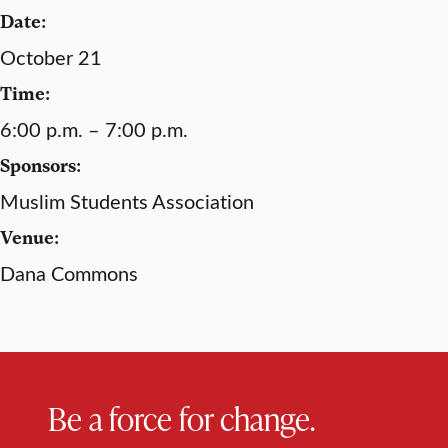
Date:
October 21
Time:
6:00 p.m. – 7:00 p.m.
Sponsors:
Muslim Students Association
Venue:
Dana Commons
Be a force for change.