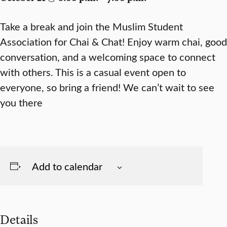
Take a break and join the Muslim Student
Association for Chai & Chat! Enjoy warm chai, good
conversation, and a welcoming space to connect
with others. This is a casual event open to
everyone, so bring a friend! We can’t wait to see
you there
Add to calendar
Details