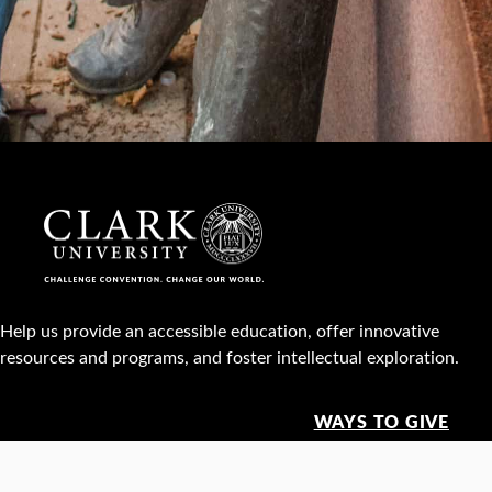
Help us provide an accessible education, offer innovative
resources and programs, and foster intellectual exploration.
WAYS TO GIVE