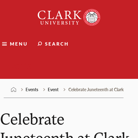
Skip
Clark
to
University
content
MENU
SEARCH
Events
Events
Event
Celebrate Juneteenth at Clark
Celebrate
Juneteenth at Clark