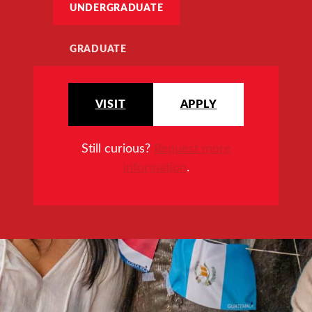
UNDERGRADUATE
GRADUATE
VISIT
APPLY
Still curious?
Request more
information
.