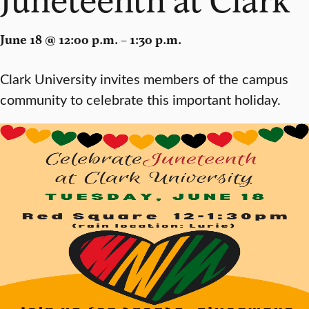
June 18 @ 12:00 p.m. – 1:30 p.m.
Clark University invites members of the campus
community to celebrate this important holiday.