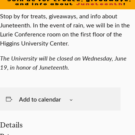
Stop by for treats, giveaways,
and info about
Juneteenth. In the event of rain, we will be in the
Lurie Conference room on the first floor of the
Higgins University Center.
The University will be closed on Wednesday, June
19, in honor of Juneteenth.
Add to calendar
Details