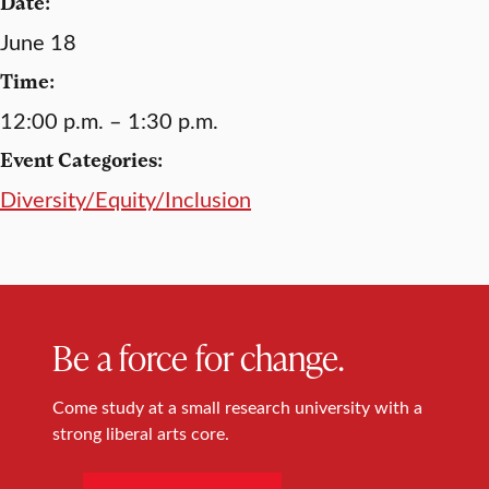
Date:
June 18
Time:
12:00 p.m. – 1:30 p.m.
Event Categories:
Diversity/Equity/Inclusion
Be a force for change.
Come study at a small research university with a
strong liberal arts core.