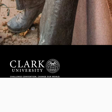
Help us provide an accessible education, offer innovative
resources and programs, and foster intellectual exploration.
WAYS TO GIVE