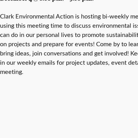
Clark Environmental Action is hosting bi-weekly me
using this meeting time to discuss environmental i
can do in our personal lives to promote sustainabili
on projects and prepare for events! Come by to lea
bring ideas, join conversations and get involved! K
in our weekly emails for project updates, event deta
meeting.