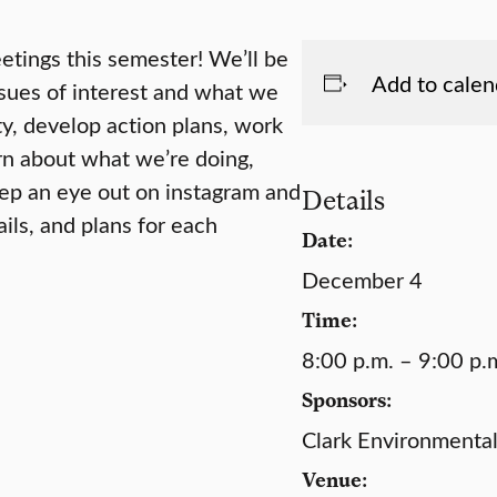
etings this semester! We’ll be
Add to calen
ssues of interest and what we
ty, develop action plans, work
rn about what we’re doing,
eep an eye out on instagram and
Details
ils, and plans for each
Date:
December 4
Time:
8:00 p.m. – 9:00 p.
Sponsors:
Clark Environmental
Venue: