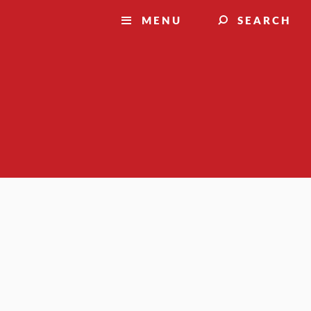
MENU
SEARCH