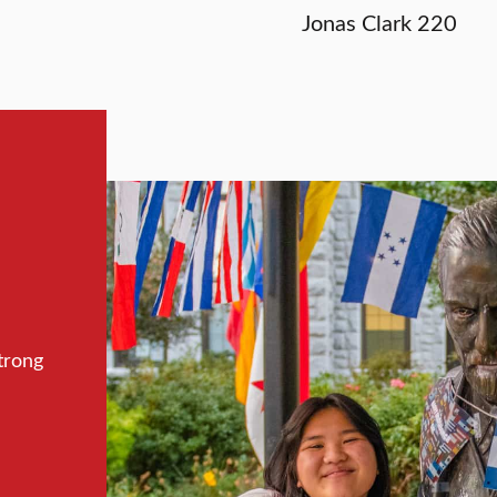
Jonas Clark 220
trong