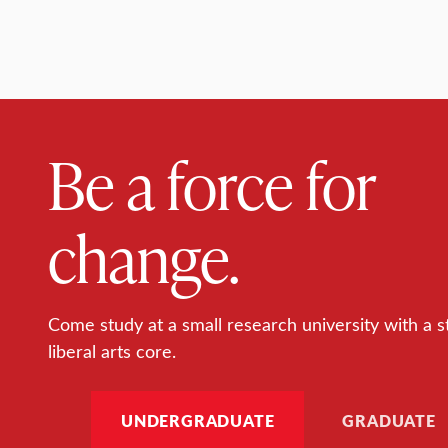
Be a force for
change.
Come study at a small research university with a s
liberal arts core.
UNDERGRADUATE
GRADUATE