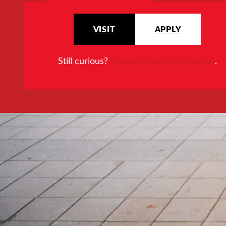
VISIT
APPLY
Still curious?
Request more information
.