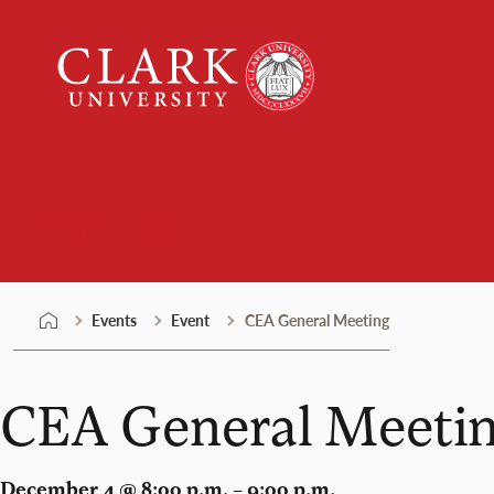
Skip
Clark
to
University
content
Events
Events
Event
CEA General Meeting
CEA General Meeti
December 4 @ 8:00 p.m. – 9:00 p.m.