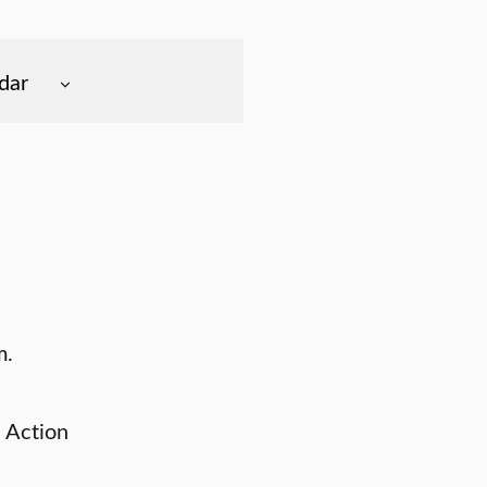
dar
m.
 Action