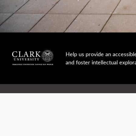
Help us provide an accessibl
and foster intellectual explor
950 Main St, Worcester, MA, USA
Report a concern
Careers
Campus safety
Office directory