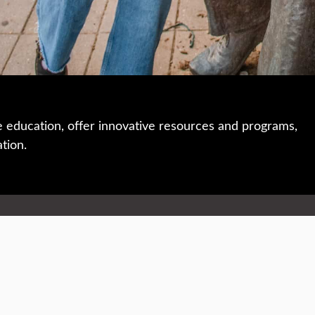
e education, offer innovative resources and programs,
ation.
 • 508-793-7711
Privacy policy
Maps & directions
W
Events
Website feedback