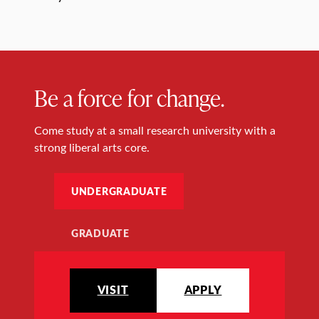
Be a force for change.
Come study at a small research university with a
strong liberal arts core.
UNDERGRADUATE
GRADUATE
VISIT
APPLY