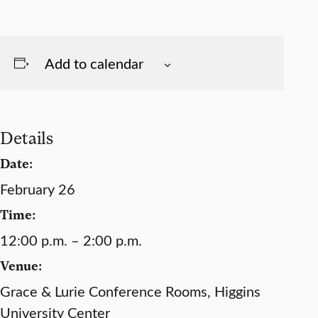
Add to calendar
Details
Date:
February 26
Time:
12:00 p.m. – 2:00 p.m.
Venue:
Grace & Lurie Conference Rooms, Higgins
University Center