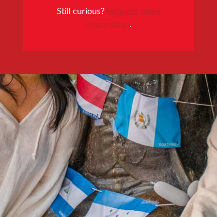
Still curious?
Request more
information
.