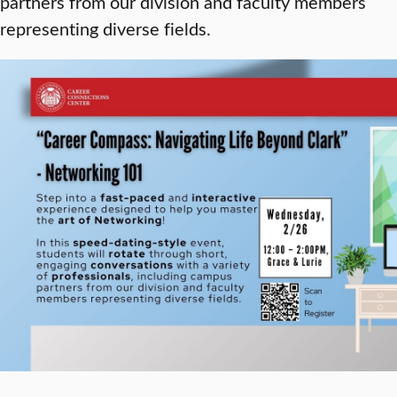
partners from our division and faculty members
representing diverse fields.