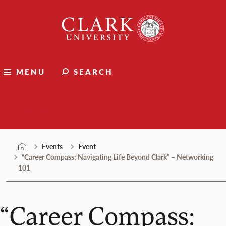
Skip
Clark
to
University
content
MENU
SEARCH
Events
Events
Event
“Career Compass: Navigating Life Beyond Clark” – Networking
101
“Career Compass: