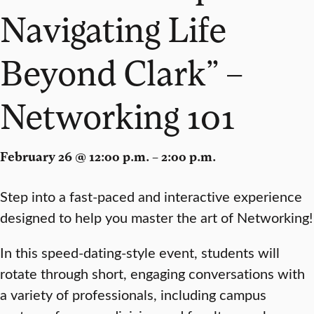
Navigating Life
Beyond Clark” –
Networking 101
February 26 @ 12:00 p.m. – 2:00 p.m.
Step into a
fast-paced
and
interactive
experience
designed to help you master the
art of Networking
!
In this
speed-dating-style
event, students will
rotate
through short, engaging
conversations
with
a variety of
professionals
, including campus