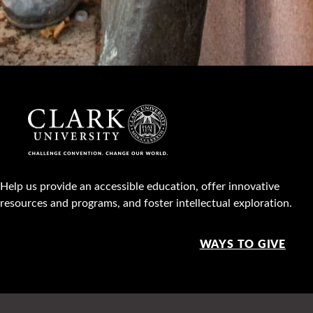
Help us provide an accessible education, offer innovative
resources and programs, and foster intellectual exploration.
WAYS TO GIVE