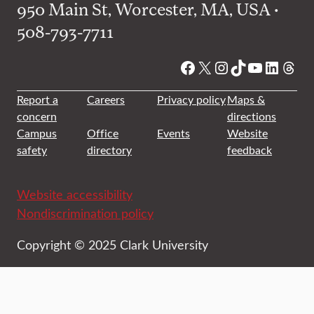
950 Main St, Worcester, MA, USA •
508-793-7711
Facebook
X
Instagram
TikTok
YouTube
Linked
Thre
Report a
Careers
Privacy policy
Maps &
concern
directions
Campus
Office
Events
Website
safety
directory
feedback
Website accessibility
Nondiscrimination policy
Copyright © 2025 Clark University