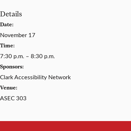
Details
Date:
November 17
Time:
7:30 p.m. – 8:30 p.m.
Sponsors:
Clark Accessibility Network
Venue:
ASEC 303