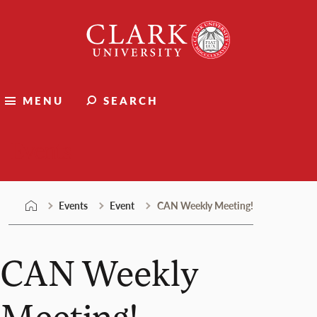
Skip
Clark
to
University
content
MENU
SEARCH
Events
Events
Event
CAN Weekly Meeting!
CAN Weekly
Meeting!