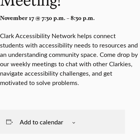
November 17 @ 7:30 p.m. – 8:30 p.m.
Clark Accessibility Network helps connect
students with accessibility needs to resources and
an understanding community space. Come drop by
our weekly meetings to chat with other Clarkies,
navigate accessibility challenges, and get
motivated to solve problems.
Add to calendar