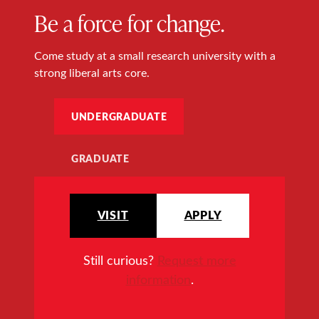
Be a force for change.
Come study at a small research university with a
strong liberal arts core.
UNDERGRADUATE
GRADUATE
VISIT
APPLY
Still curious?
Request more
information
.