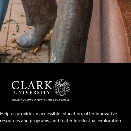
Help us provide an accessible education, offer innovative
resources and programs, and foster intellectual exploration.