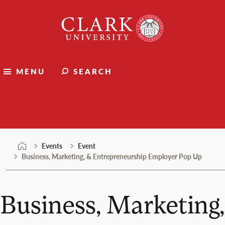
Skip
Clark
to
University
content
MENU
SEARCH
Events
Events
Event
Business, Marketing, & Entrepreneurship Employer Pop Up
Business, Marketing,