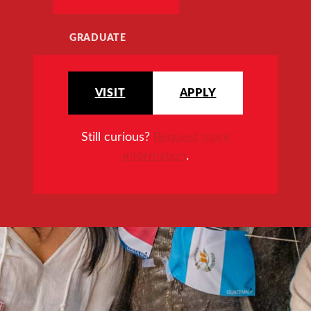
GRADUATE
VISIT
APPLY
Still curious?
Request more
information
.