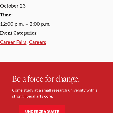
October 23
Time:
12:00 p.m. – 2:00 p.m.
Event Categories:
Career Fairs
,
Careers
Be a force for change.
Come study at a small research university with a
strong liberal arts core.
UNDERGRADUATE