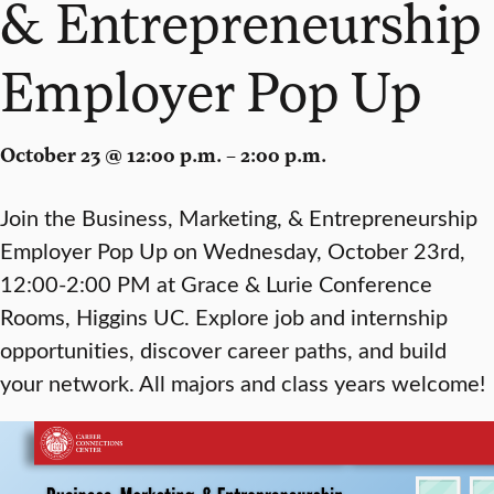
& Entrepreneurship
Employer Pop Up
October 23 @ 12:00 p.m. – 2:00 p.m.
Join the Business, Marketing, & Entrepreneurship
Employer Pop Up on Wednesday, October 23rd,
12:00-2:00 PM at Grace & Lurie Conference
Rooms, Higgins UC. Explore job and internship
opportunities, discover career paths, and build
your network. All majors and class years welcome!