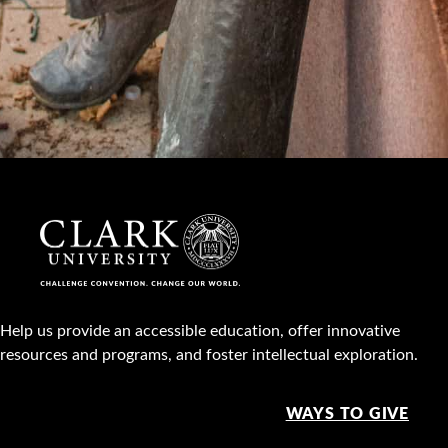
Help us provide an accessible education, offer innovative
resources and programs, and foster intellectual exploration.
WAYS TO GIVE