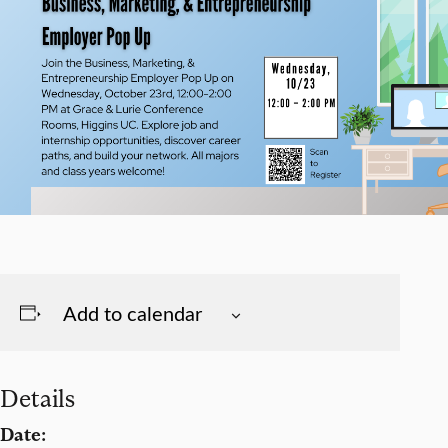
Add to calendar
Details
Date: