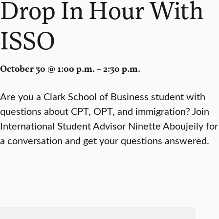
Drop In Hour With
ISSO
October 30 @ 1:00 p.m. – 2:30 p.m.
Are you a Clark School of Business student with
questions about CPT, OPT, and immigration? Join
International Student Advisor Ninette Aboujeily for
a conversation and get your questions answered.