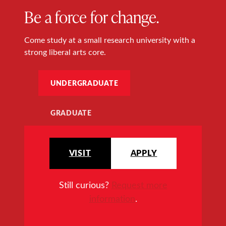
Be a force for change.
Come study at a small research university with a
strong liberal arts core.
UNDERGRADUATE
GRADUATE
VISIT
APPLY
Still curious?
Request more
information
.