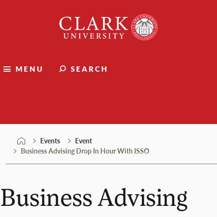
Skip
Clark
to
University
content
MENU
SEARCH
Events
Events
Event
Business Advising Drop In Hour With ISSO
Business Advising