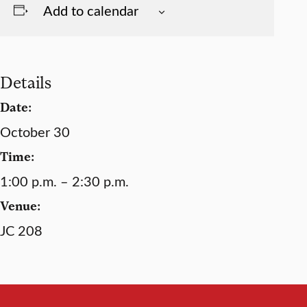
Add to calendar
Details
Date:
October 30
Time:
1:00 p.m. – 2:30 p.m.
Venue:
JC 208