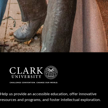
Help us provide an accessible education, offer innovative
resources and programs, and foster intellectual exploration.