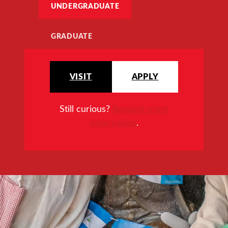
UNDERGRADUATE
GRADUATE
VISIT
APPLY
Still curious?
Request more
information
.