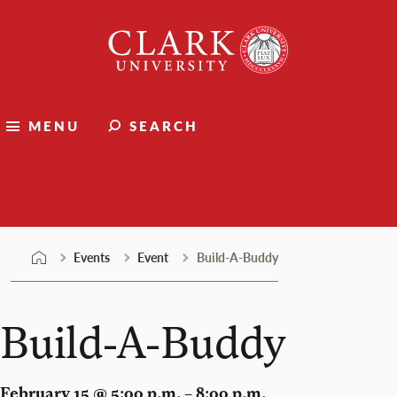
Skip
Clark
to
University
content
MENU
SEARCH
Events
Events
Event
Build-A-Buddy
Build-A-Buddy
February 15 @ 5:00 p.m. – 8:00 p.m.