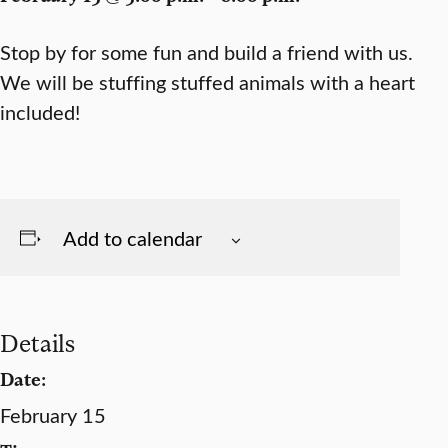
Stop by for some fun and build a friend with us.
We will be stuffing stuffed animals with a heart
included!
Add to calendar
Details
Date:
February 15