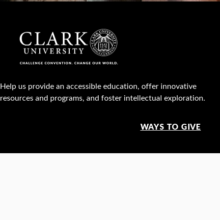
Help us provide an accessible education, offer innovative
resources and programs, and foster intellectual exploration.
WAYS TO GIVE
950 Main St, Worcester, MA, USA •
508-793-7711