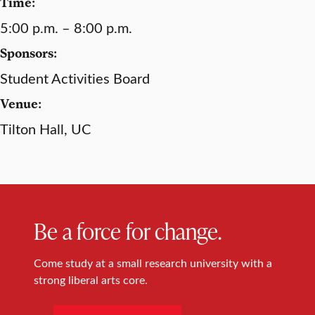
Time:
5:00 p.m. – 8:00 p.m.
Sponsors:
Student Activities Board
Venue:
Tilton Hall, UC
Be a force for change.
Come study at a small research university with a
strong liberal arts core.