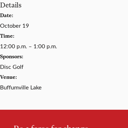
Details
Date:
October 19
Time:
12:00 p.m. – 1:00 p.m.
Sponsors:
Disc Golf
Venue:
Buffumville Lake