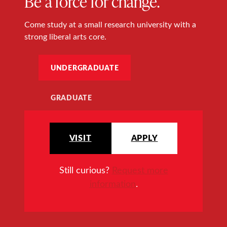
Be a force for change.
Come study at a small research university with a
strong liberal arts core.
UNDERGRADUATE
GRADUATE
VISIT
APPLY
Still curious?
Request more
information
.