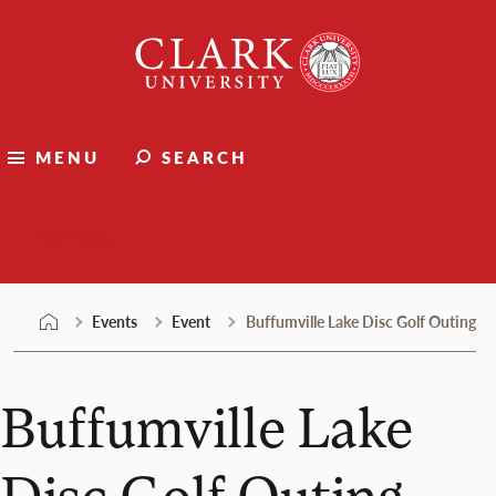
Skip
Clark
to
University
content
MENU
SEARCH
Events
Events
Event
Buffumville Lake Disc Golf Outing
Buffumville Lake
Disc Golf Outing