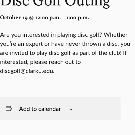
October 19 @ 12:00 p.m. – 1:00 p.m.
Are you interested in playing disc golf? Whether
you’re an expert or have never thrown a disc, you
are invited to play disc golf as part of the club! If
interested, please reach out to
discgolf@clarku.edu.
Add to calendar