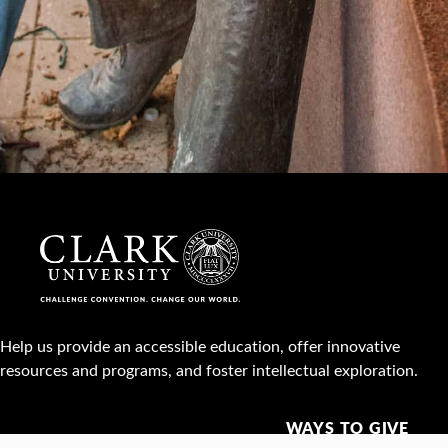
Help us provide an accessible education, offer innovative
resources and programs, and foster intellectual exploration.
WAYS TO GIVE