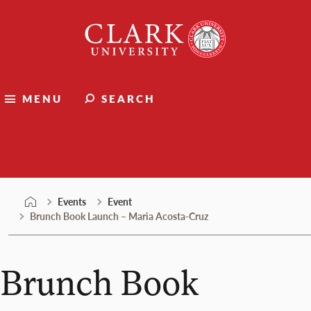
Skip
Clark
to
University
content
MENU
SEARCH
Events
Events
Event
Brunch Book Launch – Maria Acosta-Cruz
Brunch Book