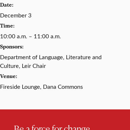
Date:
December 3
Time:
10:00 a.m. – 11:00 a.m.
Sponsors:
Department of Language, Literature and
Culture, Leir Chair
Venue:
Fireside Lounge, Dana Commons
Be a force for change.