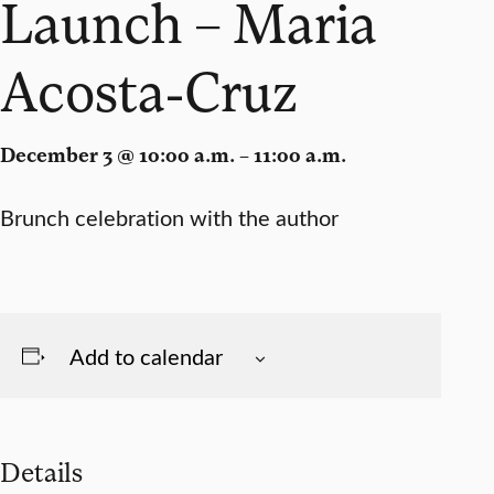
Launch – Maria
Acosta-Cruz
December 3 @ 10:00 a.m. – 11:00 a.m.
Brunch celebration with the author
Add to calendar
Details