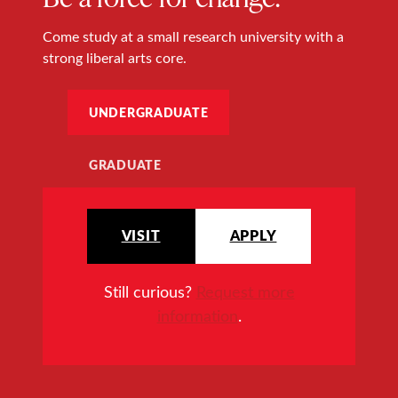
Come study at a small research university with a
strong liberal arts core.
UNDERGRADUATE
GRADUATE
VISIT
APPLY
Still curious?
Request more
information
.