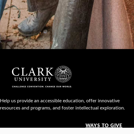
Help us provide an accessible education, offer innovative
resources and programs, and foster intellectual exploration.
WAYS TO GIVE