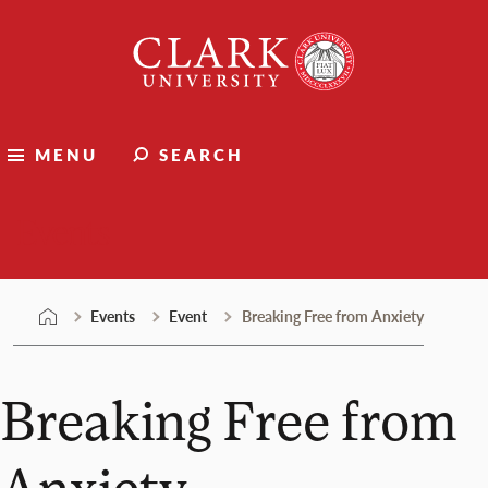
Skip
Clark
to
University
content
MENU
SEARCH
Events
Events
Event
Breaking Free from Anxiety
Breaking Free from
Anxiety