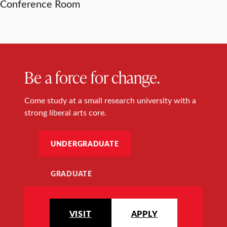
Conference Room
Be a force for change.
Come study at a small research university with a
strong liberal arts core.
UNDERGRADUATE
GRADUATE
VISIT
APPLY