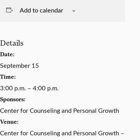
Add to calendar
Details
Date:
September 15
Time:
3:00 p.m. – 4:00 p.m.
Sponsors:
Center for Counseling and Personal Growth
Venue:
Center for Counseling and Personal Growth –