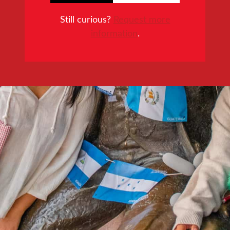
Still curious?
Request more
information
.