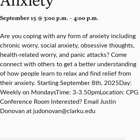
September 15 @ 3:00 p.m. – 4:00 p.m.
Are you coping with any form of anxiety including
chronic worry, social anxiety, obsessive thoughts,
health-related worry, and panic attacks? Come
connect with others to get a better understanding
of how people learn to relax and find relief from
their anxiety. Starting September 8th, 2025Day:
Weekly on MondaysTime: 3-3.50pmLocation: CPG
Conference Room Interested? Email Justin
Donovan at judonovan@clarku.edu