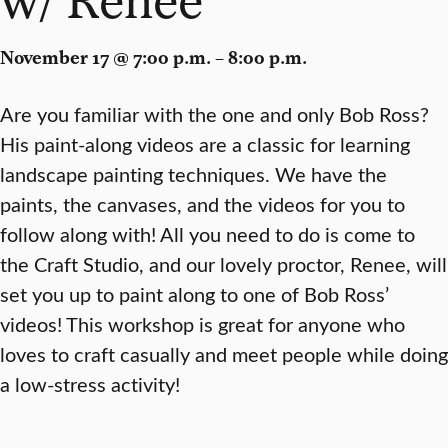
November 17 @ 7:00 p.m. – 8:00 p.m.
Are you familiar with the one and only Bob Ross?
His paint-along videos are a classic for learning
landscape painting techniques. We have the
paints, the canvases, and the videos for you to
follow along with! All you need to do is come to
the Craft Studio, and our lovely proctor, Renee, will
set you up to paint along to one of Bob Ross’
videos! This workshop is great for anyone who
loves to craft casually and meet people while doing
a low-stress activity!