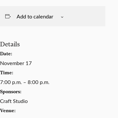
Add to calendar
Details
Date:
November 17
Time:
7:00 p.m. – 8:00 p.m.
Sponsors:
Craft Studio
Venue: