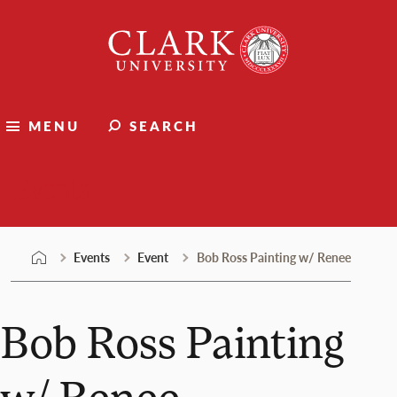
Skip
Clark
to
University
content
MENU
SEARCH
Events
Events
Event
Bob Ross Painting w/ Renee
Bob Ross Painting
w/ Renee