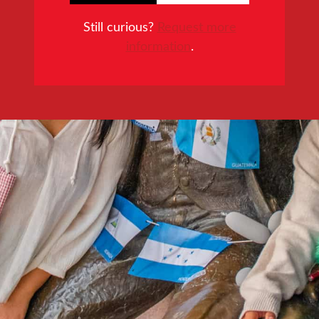
Still curious?
Request more
information
.