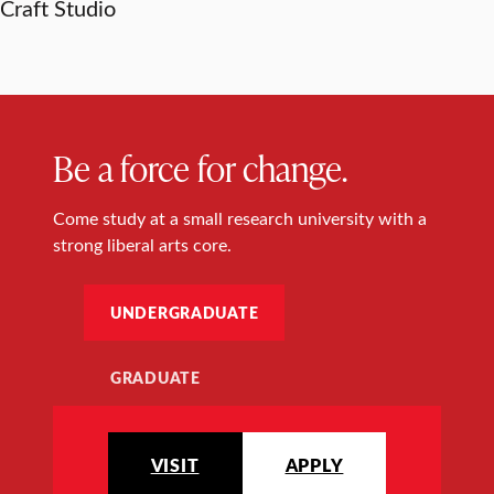
Craft Studio
Be a force for change.
Come study at a small research university with a
strong liberal arts core.
UNDERGRADUATE
GRADUATE
VISIT
APPLY