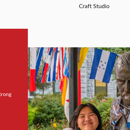
Craft Studio
trong