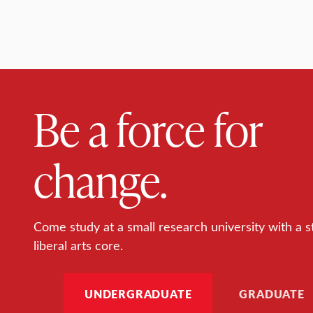
Be a force for
change.
Come study at a small research university with a s
liberal arts core.
UNDERGRADUATE
GRADUATE