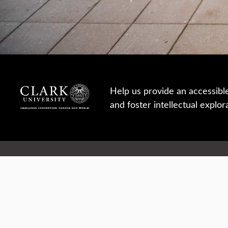
Help us provide an accessibl
and foster intellectual explor
950 Main St, Worcester, MA, USA
Report a concern
Careers
Campus safety
Office directory