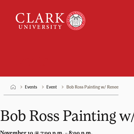
Skip
Clark
to
University
content
Events
Events
Event
Bob Ross Painting w/ Renee
Bob Ross Painting w
November 10 @ 7:00 p.m. – 8:00 p.m.