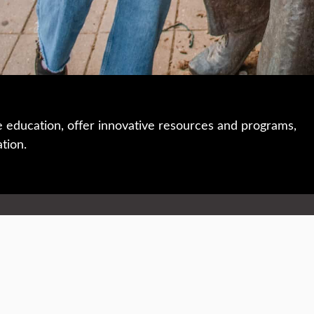
e education, offer innovative resources and programs,
ation.
 • 508-793-7711
Privacy policy
Maps & directions
W
Events
Website feedback