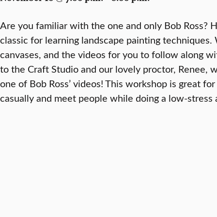
Are you familiar with the one and only Bob Ross? Hi
classic for learning landscape painting techniques.
canvases, and the videos for you to follow along wi
to the Craft Studio and our lovely proctor, Renee, wi
one of Bob Ross’ videos! This workshop is great for
casually and meet people while doing a low-stress a