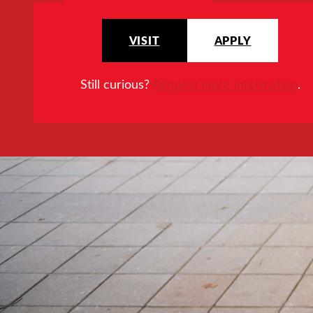
VISIT
APPLY
Still curious?
Request more information
.