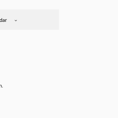
dar
m.