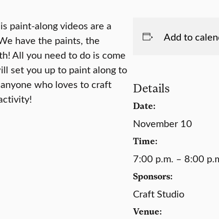
s paint-along videos are a
Add to calen
 We have the paints, the
th! All you need to do is come
ll set you up to paint along to
 anyone who loves to craft
Details
ctivity!
Date:
November 10
Time:
7:00 p.m. – 8:00 p.
Sponsors:
Craft Studio
Venue: