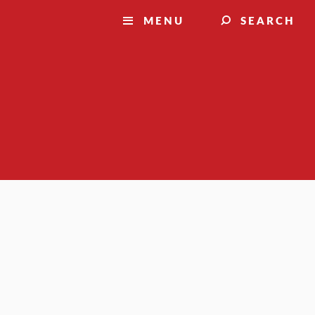
MENU
SEARCH