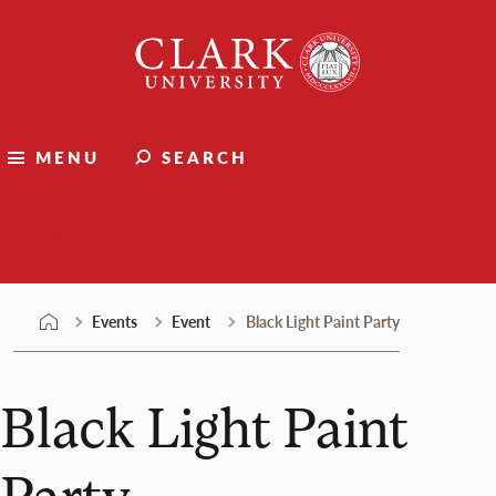
Skip
Clark
to
University
content
MENU
SEARCH
Events
Events
Event
Black Light Paint Party
Black Light Paint
Party