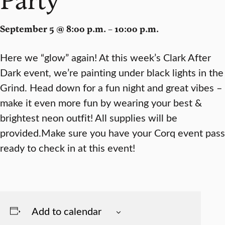
September 5 @ 8:00 p.m. – 10:00 p.m.
Here we “glow” again! At this week’s Clark After
Dark event, we’re painting under black lights in the
Grind. Head down for a fun night and great vibes –
make it even more fun by wearing your best &
brightest neon outfit! All supplies will be
provided.Make sure you have your Corq event pass
ready to check in at this event!
Add to calendar