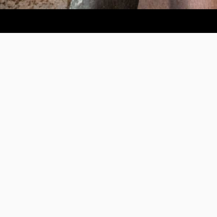
Help us provide an accessible education, offer innovative
resources and programs, and foster intellectual exploration.
WAYS TO GIVE
950 Main St, Worcester, MA, USA •
508-793-7711