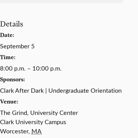
Details
Date:
September 5
Time:
8:00 p.m. – 10:00 p.m.
Sponsors:
Clark After Dark | Undergraduate Orientation
Venue:
The Grind, University Center
Clark University Campus
Worcester
,
MA