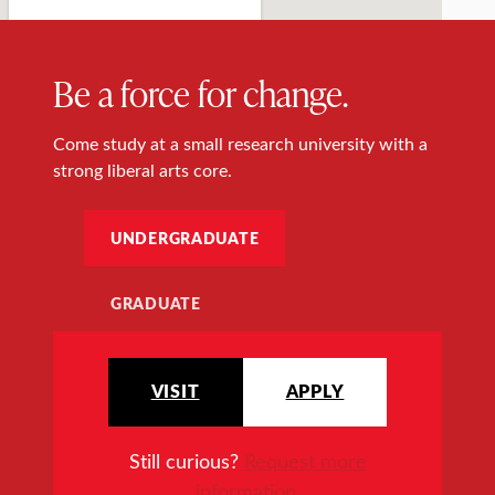
Be a force for change.
Come study at a small research university with a
strong liberal arts core.
UNDERGRADUATE
GRADUATE
VISIT
APPLY
Still curious?
Request more
information
.