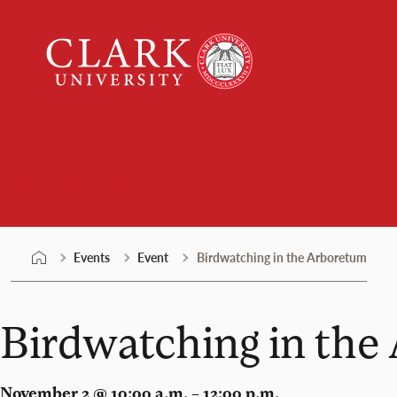
Skip
Clark
to
University
content
Events
Events
Event
Birdwatching in the Arboretum
Birdwatching in the
November 2 @ 10:00 a.m. – 12:00 p.m.