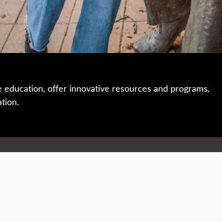
e education, offer innovative resources and programs,
ation.
 • 508-793-7711
Privacy policy
Maps & directions
W
Events
Website feedback