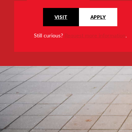
VISIT
APPLY
Still curious?
Request more information
.