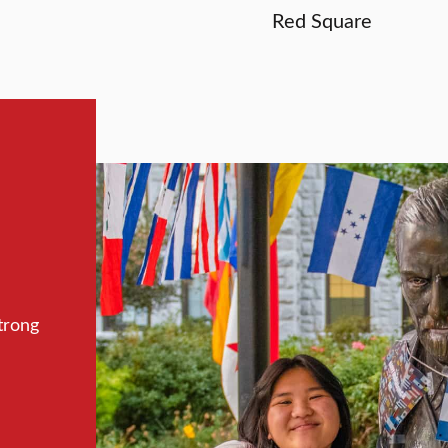
Red Square
trong