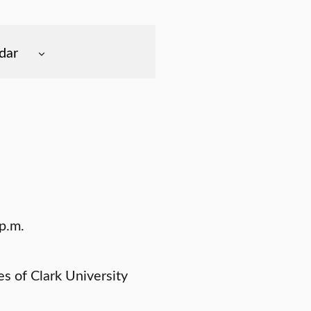
dar
p.m.
 of Clark University