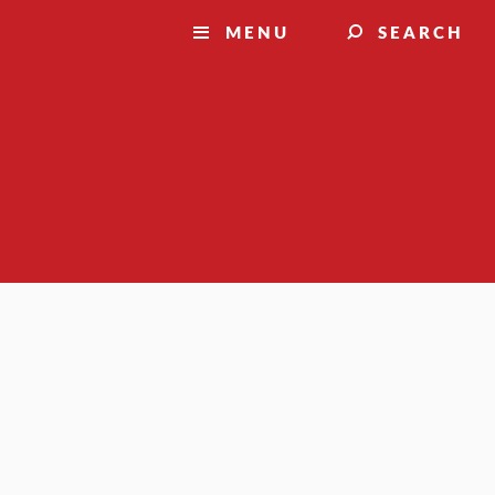
MENU
SEARCH