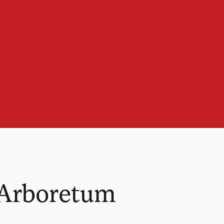
 Arboretum