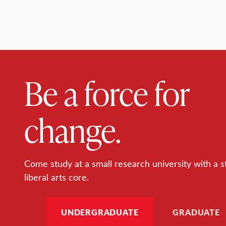
Be a force for
change.
Come study at a small research university with a s
liberal arts core.
UNDERGRADUATE
GRADUATE