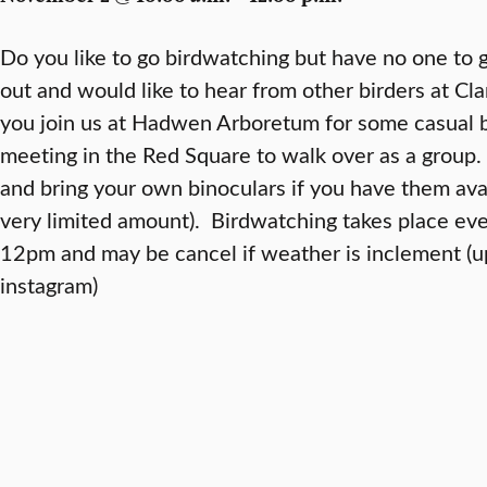
Do you like to go birdwatching but have no one to g
out and would like to hear from other birders at Clar
you join us at Hadwen Arboretum for some casual 
meeting in the Red Square to walk over as a group.
and bring your own binoculars if you have them avai
very limited amount). Birdwatching takes place e
12pm and may be cancel if weather is inclement (u
instagram)