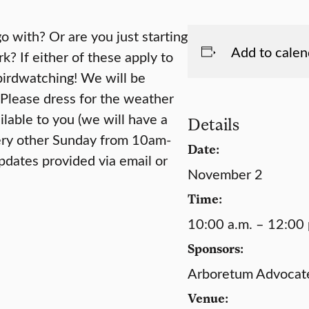
o with? Or are you just starting
Add to calen
k? If either of these apply to
birdwatching! We will be
 Please dress for the weather
lable to you (we will have a
Details
very other Sunday from 10am-
Date:
pdates provided via email or
November 2
Time:
10:00 a.m. – 12:00 
Sponsors:
Arboretum Advocates
Venue: