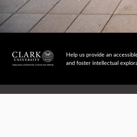
Help us provide an accessibl
and foster intellectual explor
950 Main St, Worcester, MA, USA
Report a concern
Careers
Campus safety
Office directory