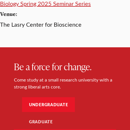
Biology Spring 2025 Seminar Series
Venue:
The Lasry Center for Bioscience
Be a force for change.
Come study at a small research university with a
strong liberal arts core.
UNDERGRADUATE
GRADUATE