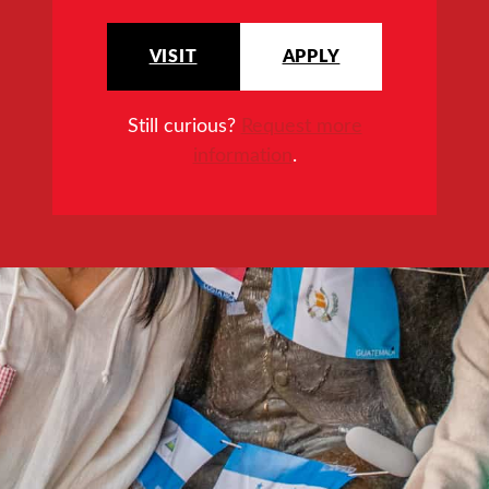
VISIT
APPLY
Still curious?
Request more
information
.