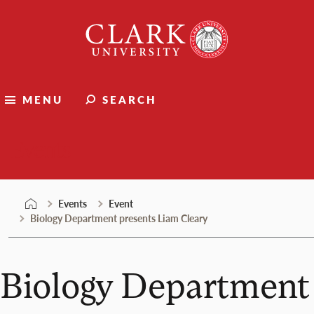
Skip
Clark
to
University
content
MENU
SEARCH
Events
Events
Event
Biology Department presents Liam Cleary
Biology Department