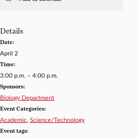
Details
Date:
April 2
Time:
3:00 p.m. – 4:00 p.m.
Sponsors:
Biology Department
Event Categories:
Academic
,
Science/Technology
Event tags: