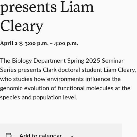
presents Liam
Cleary
April 2 @ 3:00 p.m. – 4:00 p.m.
The Biology Department Spring 2025 Seminar
Series presents Clark doctoral student Liam Cleary,
who studies how environments influence the
genomic evolution of functional molecules at the
species and population level.
Add to calendar