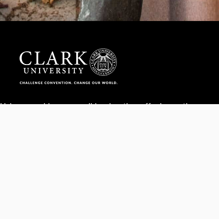
Help us provide an accessible education, offer innovative
resources and programs, and foster intellectual exploration.
WAYS TO GIVE
950 Main St, Worcester, MA, USA •
508-793-7711