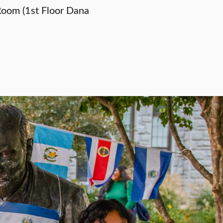
oom (1st Floor Dana