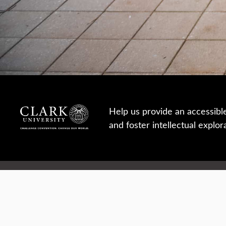
Help us provide an accessibl
and foster intellectual explor
950 Main St, Worcester, MA, USA
Report a concern
Careers