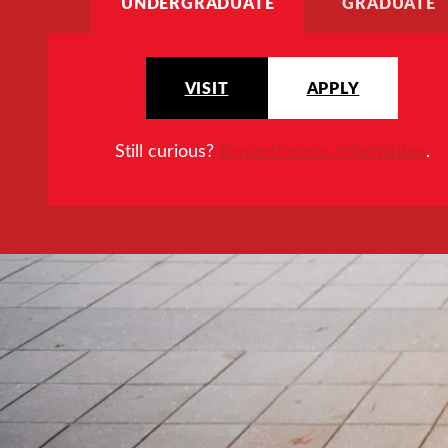
UNDERGRADUATE
GRADUATE
VISIT
APPLY
Still curious?
Request more information
.