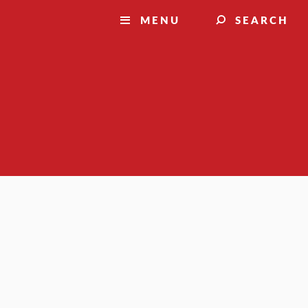
MENU
SEARCH