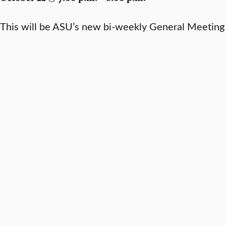
This will be ASU’s new bi-weekly General Meeting