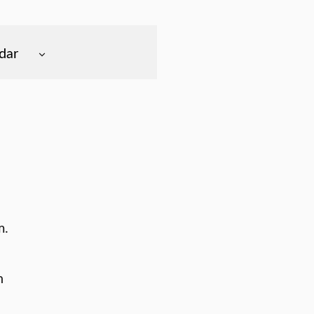
dar
m.
n