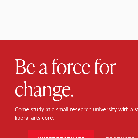
Be a force for
change.
Come study at a small research university with a s
liberal arts core.