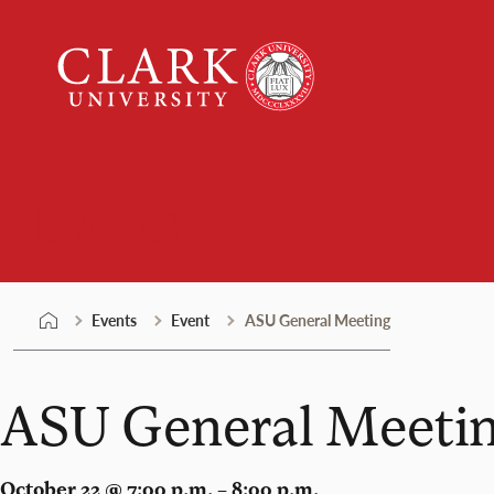
Skip
Clark
to
University
content
Events
Events
Event
ASU General Meeting
ASU General Meeti
October 22 @ 7:00 p.m. – 8:00 p.m.