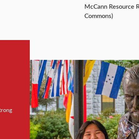
McCann Resource R
Commons)
trong