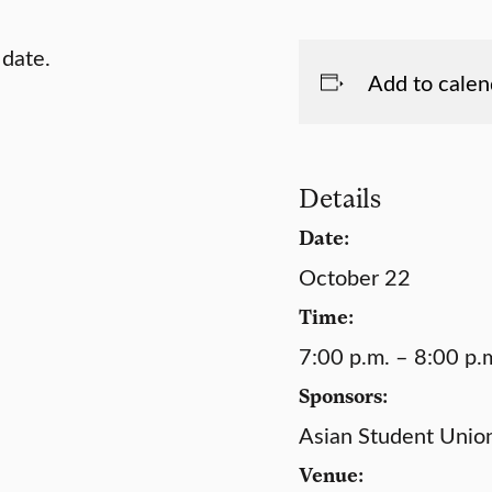
 date.
Add to calen
Details
Date:
October 22
Time:
7:00 p.m. – 8:00 p.
Sponsors:
Asian Student Unio
Venue: