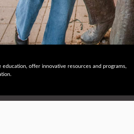
e education, offer innovative resources and programs,
ation.
 • 508-793-7711
Privacy policy
Maps & directions
W