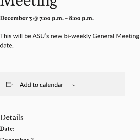
December 3 @ 7:00 p.m. – 8:00 p.m.
This will be ASU’s new bi-weekly General Meeting
date.
Add to calendar
Details
Date:
December 3