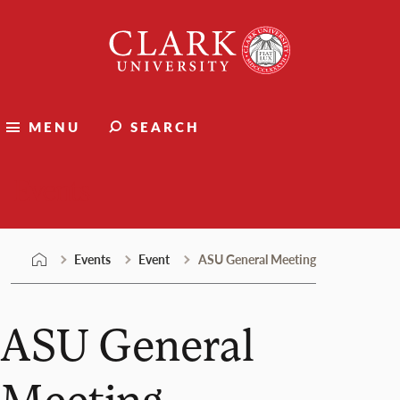
Skip
Clark
to
University
content
MENU
SEARCH
Events
Events
Event
ASU General Meeting
ASU General
Meeting