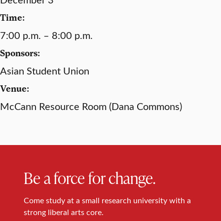
Time:
7:00 p.m. – 8:00 p.m.
Sponsors:
Asian Student Union
Venue:
McCann Resource Room (Dana Commons)
Be a force for change.
Come study at a small research university with a
strong liberal arts core.