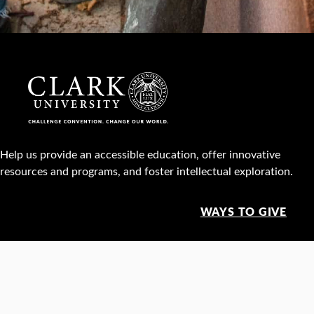
Help us provide an accessible education, offer innovative
resources and programs, and foster intellectual exploration.
WAYS TO GIVE
950 Main St, Worcester, MA, USA •
508-793-7711