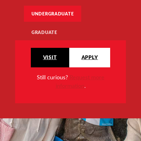
UNDERGRADUATE
GRADUATE
VISIT
APPLY
Still curious?
Request more
information
.