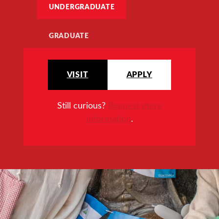
UNDERGRADUATE
GRADUATE
VISIT
APPLY
Still curious?
Request more
information
.