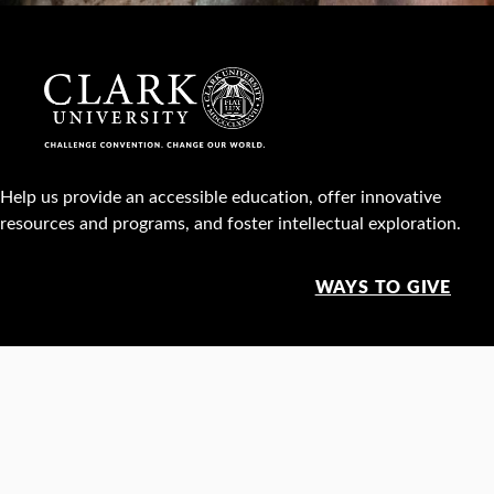
Help us provide an accessible education, offer innovative
resources and programs, and foster intellectual exploration.
WAYS TO GIVE
950 Main St, Worcester, MA, USA •
508-793-7711