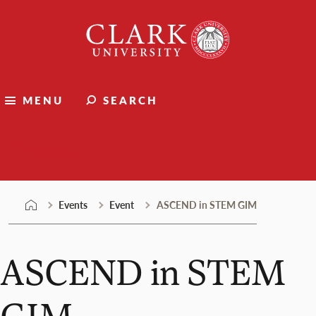
Skip
Clark
to
University
content
MENU
SEARCH
Events
Events
Event
ASCEND in STEM GIM
ASCEND in STEM
GIM