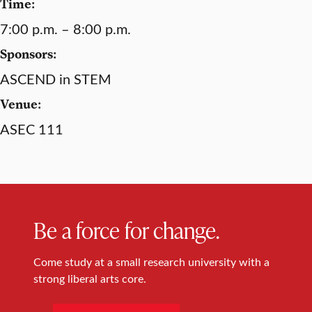
Time:
7:00 p.m. – 8:00 p.m.
Sponsors:
ASCEND in STEM
Venue:
ASEC 111
Be a force for change.
Come study at a small research university with a
strong liberal arts core.