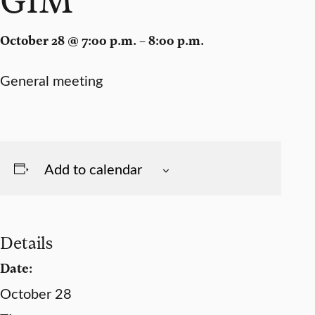
October 28 @ 7:00 p.m. – 8:00 p.m.
General meeting
Add to calendar
Details
Date:
October 28