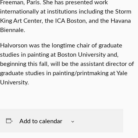
Freeman, Paris. She has presented work
internationally at institutions including the Storm
King Art Center, the ICA Boston, and the Havana
Biennale.
Halvorson was the longtime chair of graduate
studies in painting at Boston University and,
beginning this fall, will be the assistant director of
graduate studies in painting/printmaking at Yale
University.
Add to calendar