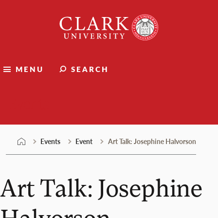
Skip
Clark
to
University
content
MENU
SEARCH
Events
Events
Event
Art Talk: Josephine Halvorson
Art Talk: Josephine
Halvorson