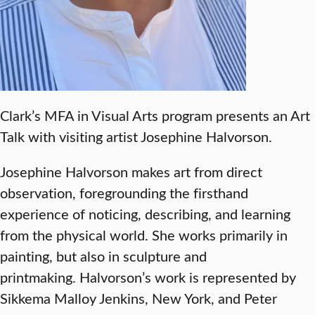
Clark’s MFA in Visual Arts program presents an Art
Talk with visiting artist Josephine Halvorson.
Josephine Halvorson makes art from direct
observation, foregrounding the firsthand
experience of noticing, describing, and learning
from the physical world. She works primarily in
painting, but also in sculpture and
printmaking. Halvorson’s work is represented by
Sikkema Malloy Jenkins, New York, and Peter