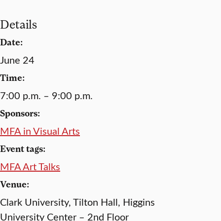
Details
Date:
June 24
Time:
7:00 p.m. – 9:00 p.m.
Sponsors:
MFA in Visual Arts
Event tags:
MFA Art Talks
Venue:
Clark University, Tilton Hall, Higgins
University Center – 2nd Floor