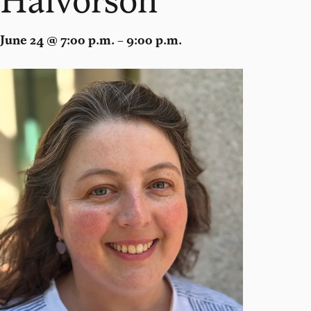
June 24 @ 7:00 p.m. – 9:00 p.m.