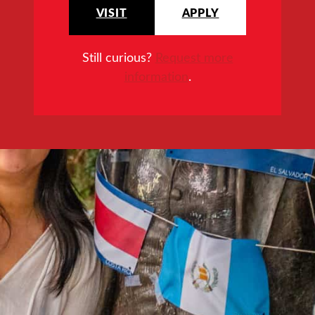
VISIT
APPLY
Still curious?
Request more
information
.