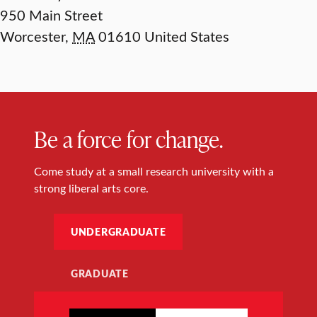
950 Main Street
Worcester
,
MA
01610
United States
Be a force for change.
Come study at a small research university with a
strong liberal arts core.
UNDERGRADUATE
GRADUATE