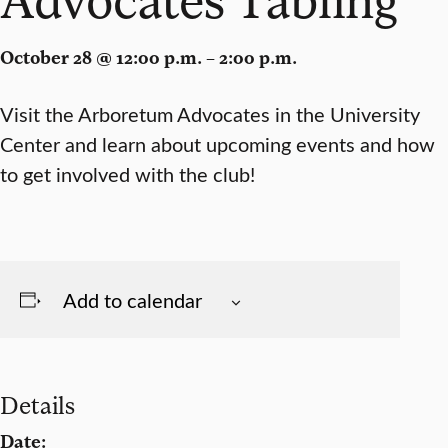
October 28 @ 12:00 p.m. – 2:00 p.m.
Visit the Arboretum Advocates in the University
Center and learn about upcoming events and how
to get involved with the club!
Add to calendar
Details
Date: