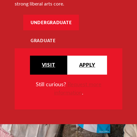
strong liberal arts core.
UNDERGRADUATE
GRADUATE
VISIT
APPLY
Still curious?
Request more
information
.