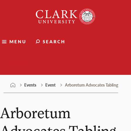
Skip
Clark
to
University
content
MENU
SEARCH
Events
Events
Event
Arboretum Advocates Tabling
Arboretum
Advocates Tabling