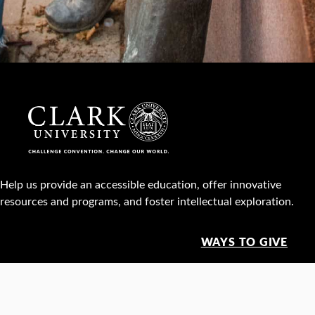
Help us provide an accessible education, offer innovative
resources and programs, and foster intellectual exploration.
WAYS TO GIVE