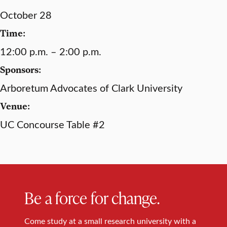
October 28
Time:
12:00 p.m. – 2:00 p.m.
Sponsors:
Arboretum Advocates of Clark University
Venue:
UC Concourse Table #2
Be a force for change.
Come study at a small research university with a