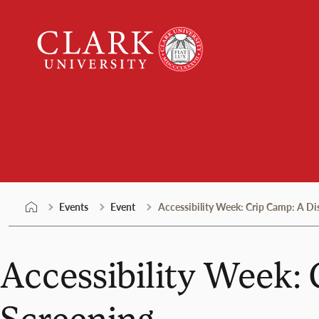
Skip
Clark
to
University
content
Events
Events
Event
Accessibility Week: Crip Camp: A Di
Accessibility Week: 
Screening