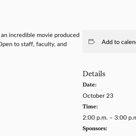
n an incredible movie produced
Add to calen
en to staff, faculty, and
Details
Date:
October 23
Time:
2:00 p.m. – 3:00 p.
Sponsors: