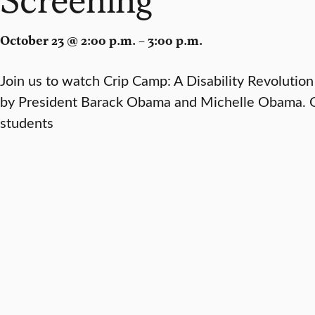
October 23 @ 2:00 p.m. – 3:00 p.m.
Join us to watch Crip Camp: A Disability Revolutio
by President Barack Obama and Michelle Obama. Op
students