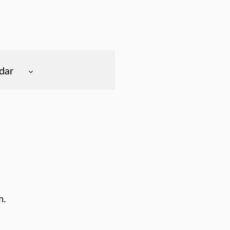
dar
m.