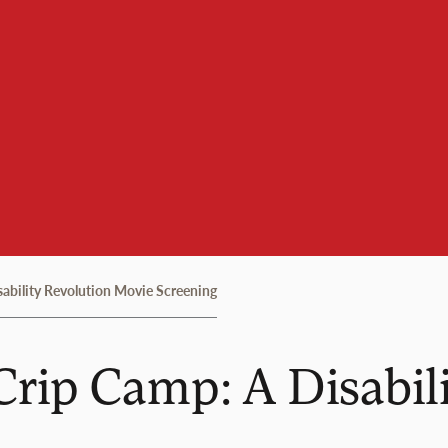
sability Revolution Movie Screening
Crip Camp: A Disabil