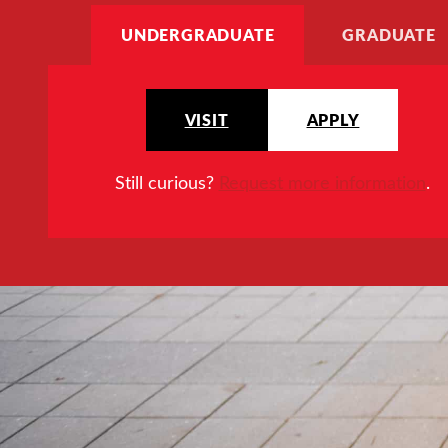
UNDERGRADUATE
GRADUATE
VISIT
APPLY
Still curious?
Request more information
.