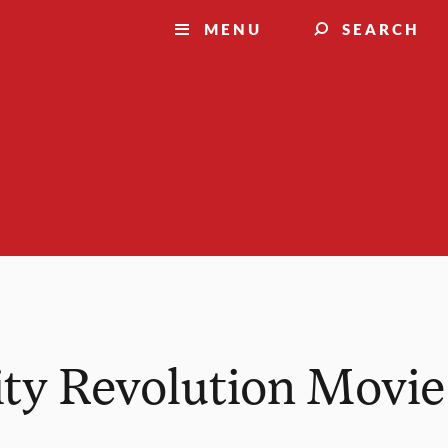
MENU
SEARCH
ity Revolution Movie