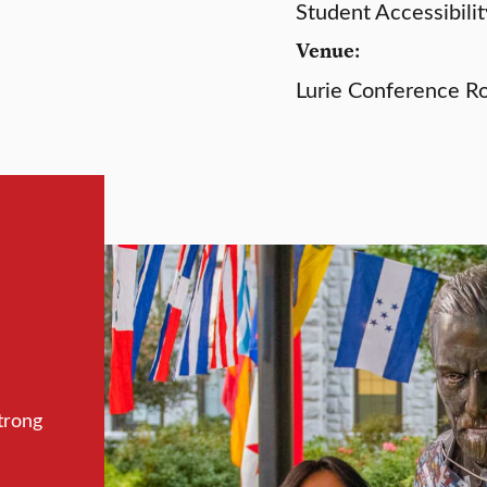
Student Accessibilit
Venue:
Lurie Conference R
trong