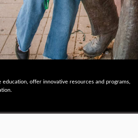
e education, offer innovative resources and programs,
ation.
 • 508-793-7711