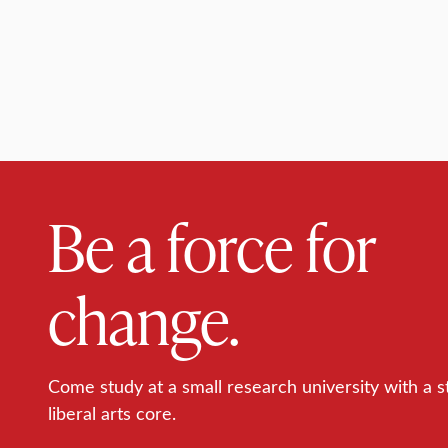
Be a force for
change.
Come study at a small research university with a s
liberal arts core.