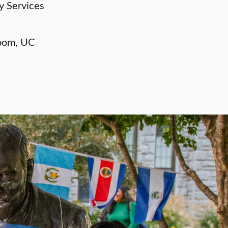
y Services
oom, UC