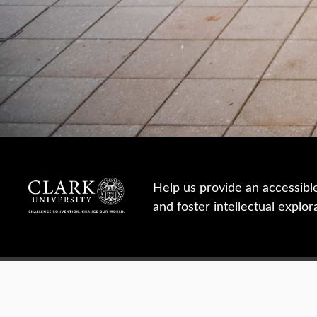
Help us provide an accessibl
and foster intellectual explor
950 Main St, Worcester, MA, USA