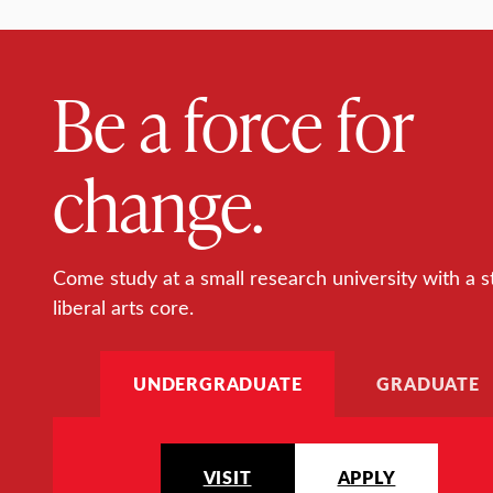
Be a force for
change.
Come study at a small research university with a s
liberal arts core.
UNDERGRADUATE
GRADUATE
VISIT
APPLY