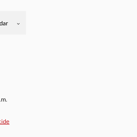
dar
.m.
cide