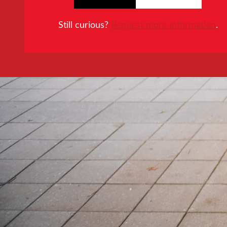
Still curious?
Request more information
.