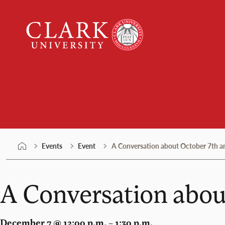
Skip
Clark
to
University
content
Events
Events
Event
A Conversation about October 7th a
A Conversation abou
December 7 @ 12:00 p.m. – 1:30 p.m.