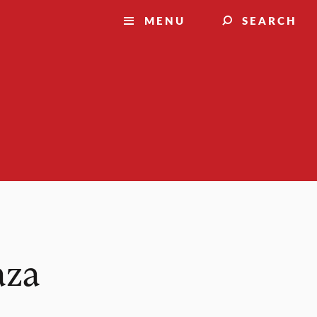
MENU
SEARCH
aza