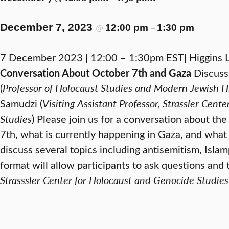
December 7, 2023
12:00 pm
1:30 pm
@
–
7 December 2023 | 12:00 – 1:30pm EST| Higgin
Conversation About October 7th and Gaza
Discussi
(
Professor of Holocaust Studies and Modern Jewish H
Samudzi (
Visiting Assistant Professor, Strassler Cen
Studies
) Please join us for a conversation about the
7th, what is currently happening in Gaza, and what 
discuss several topics including antisemitism, Isla
format will allow participants to ask questions and 
Strasssler Center for Holocaust and Genocide Studies