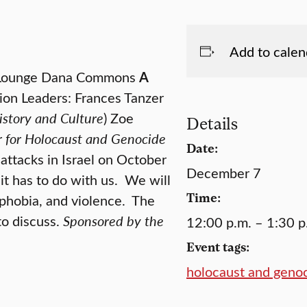
Add to calen
s Lounge Dana Commons
A
on Leaders: Frances Tanzer
istory and Culture
) Zoe
Details
ter for Holocaust and Genocide
Date:
 attacks in Israel on October
December 7
it has to do with us. We will
Time:
mphobia, and violence. The
to discuss.
Sponsored by the
12:00 p.m. – 1:30 p
Event tags:
holocaust and geno