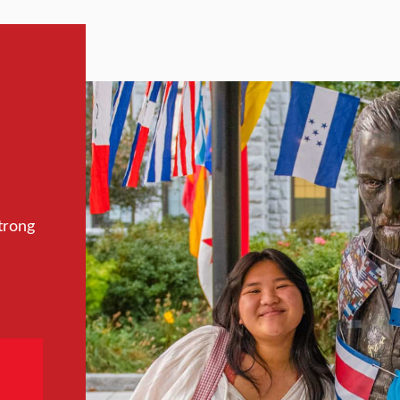
trong