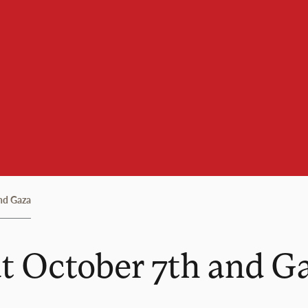
nd Gaza
t October 7th and G