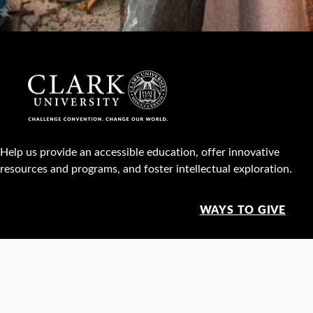
Help us provide an accessible education, offer innovative
resources and programs, and foster intellectual exploration.
WAYS TO GIVE
950 Main St, Worcester, MA, USA •
508-793-7711