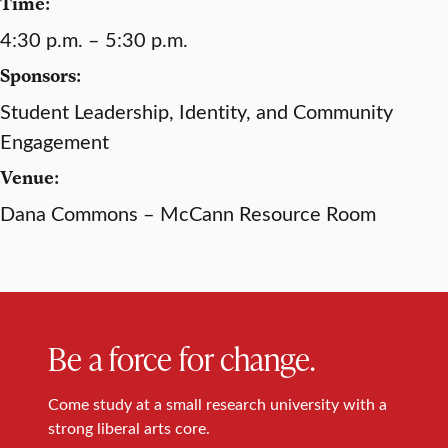
Time:
4:30 p.m. – 5:30 p.m.
Sponsors:
Student Leadership, Identity, and Community
Engagement
Venue:
Dana Commons – McCann Resource Room
Be a force for change.
Come study at a small research university with a
strong liberal arts core.