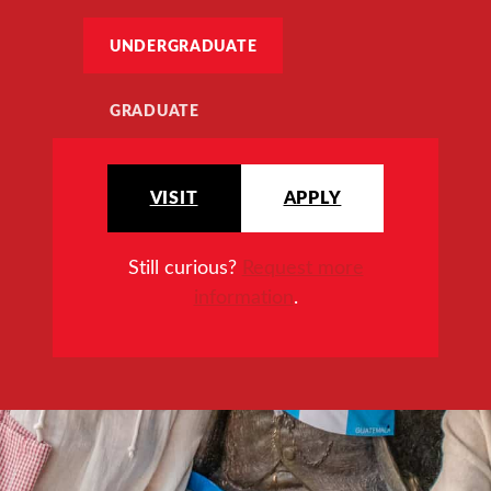
UNDERGRADUATE
GRADUATE
VISIT
APPLY
Still curious?
Request more
information
.