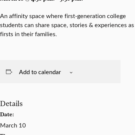
An affinity space where first-generation college
students can share space, stories & experiences as
firsts in their families.
Add to calendar
Details
Date:
March 10