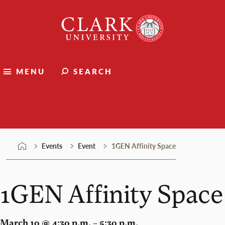
Skip
Clark
to
University
content
MENU
SEARCH
Events
Events
Event
1GEN Affinity Space
1GEN Affinity Space
March 10 @ 4:30 p.m. – 5:30 p.m.